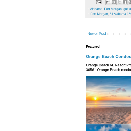
-
Alabama
,
Fort Morgan
,
gulf 
-
Fort Morgan, 51 Alabama 18
Newer Post
Featured
Orange Beach Condos 
Orange Beach AL Resort P
36561 Orange Beach condo re