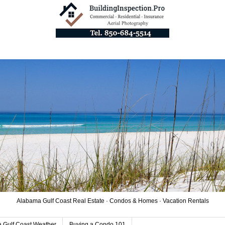
Alabama Gulf Coast Real Estate · Condos & Homes · Vacation Rentals
 Gulf Coast Weather
Buying a Condo 101