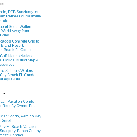
dos
do, PCB Sanctuary for
am Retirees or Nashville
onals
age of South Walton
 World Away from
 Grind
cago's Concrete Grid to
 Island Resort,
la Beach FL Condo
Gulf Islands National
: Florida District Map &
Resources
to St. Louis Winters:
City Beach FL Condo
 at Aquavista
ndos
ach Vacation Condo-
 Rent By Owner, Pet-
l Mar Condo, Perdido Key
 Rental
Key FL Beach Vacation
 Seaspray, Beach Colony,
reeze Condos