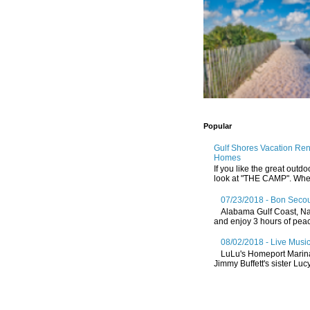
Popular
Gulf Shores Vacation Re
Homes
If you like the great outdo
look at "THE CAMP". Whethe
07/23/2018 - Bon Secou
Alabama Gulf Coast, Nat
and enjoy 3 hours of peace
08/02/2018 - Live Music
LuLu's Homeport Marin
Jimmy Buffett's sister Lucy