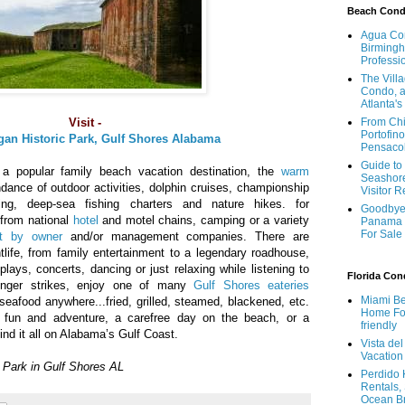
Beach Con
Agua Con
Birmingh
Professi
The Vill
Condo, a
Atlanta's
Visit -
From Chi
Portofino
gan Historic Park, Gulf Shores Alabama
Pensaco
Guide to 
a popular family beach vacation destination, the
warm
Seashore
dance of outdoor activities, dolphin cruises, championship
Visitor 
hing, deep-sea fishing charters and nature hikes. for
Goodbye 
from national
hotel
and motel chains, camping or a variety
Panama 
For Sale
t by owner
and/or management companies. There are
life, from family entertainment to a legendary roadhouse,
plays, concerts, dancing or just relaxing while listening to
Florida Co
unger strikes, enjoy one of many
Gulf Shores eateries
Miami Be
seafood anywhere...fried, grilled, steamed, blackened, etc.
Home For
r fun and adventure, a carefree day on the beach, or a
friendly
ind it all on Alabama’s Gulf Coast.
Vista de
Vacation
c Park in Gulf Shores AL
Perdido 
Rentals,
Ocean B