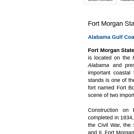
Fort Morgan Sta
Alabama Gulf Coa
Fort Morgan State
is located on the
Alabama
and pres
important coastal 
stands is one of th
fort named Fort B
scene of two import
Construction on
completed in 1834, 
the Civil War, th
and II. Fort Morgan