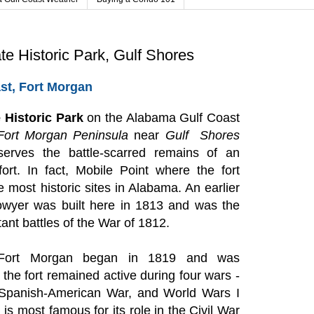
te Historic Park, Gulf Shores
st, Fort Morgan
 Historic Park
on the Alabama Gulf Coast
Fort Morgan
Peninsula
near
Gulf Shores
erves the battle-scarred remains of an
fort. In fact, Mobile Point where the fort
e most historic sites in Alabama. An earlier
owyer was built here in 1813 and was the
ant battles of the War of 1812.
 Fort Morgan began in 1819 and was
the fort remained active during four wars -
e Spanish-American War, and World Wars I
 is most famous for its role in the Civil War