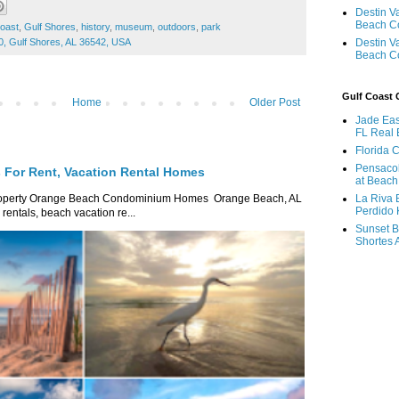
Destin V
Beach C
coast
,
Gulf Shores
,
history
,
museum
,
outdoors
,
park
Destin V
0, Gulf Shores, AL 36542, USA
Beach C
Gulf Coast
Home
Older Post
Jade Eas
FL Real 
Florida 
Pensaco
For Rent, Vacation Rental Homes
at Beach
La Riva 
roperty Orange Beach Condominium Homes Orange Beach, AL
Perdido 
ntals, beach vacation re...
Sunset B
Shortes 