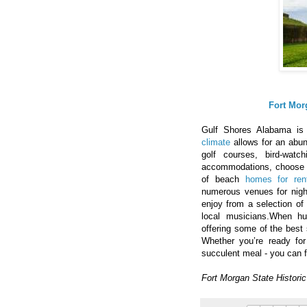
Fort Mor
Gulf Shores Alabama is 
climate
allows for an abun
golf courses, bird-watc
accommodations, choose 
of beach
homes for ren
numerous venues for night
enjoy from a selection of 
local musicians.When h
offering some of the best 
Whether you’re ready fo
succulent meal - you can f
Fort Morgan State Histori