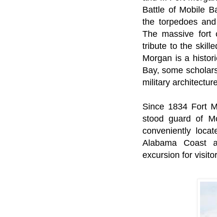
Battle of Mobile 
the torpedoes and 
The massive fort 
tribute to the skill
Morgan is a histor
Bay, some scholars 
military architectu
Since 1834 Fort 
stood guard of Mo
conveniently loca
Alabama Coast a
excursion for visito