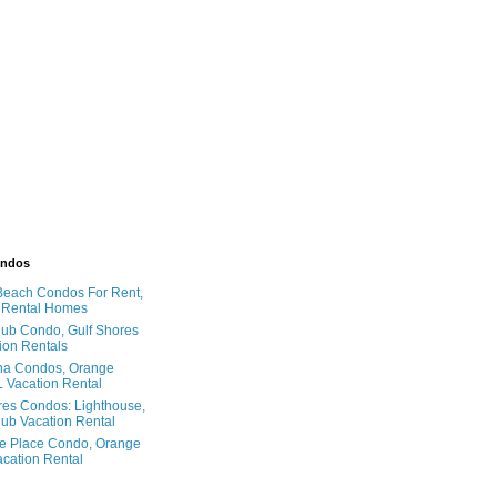
ondos
Beach Condos For Rent,
 Rental Homes
ub Condo, Gulf Shores
ion Rentals
na Condos, Orange
 Vacation Rental
res Condos: Lighthouse,
ub Vacation Rental
e Place Condo, Orange
cation Rental