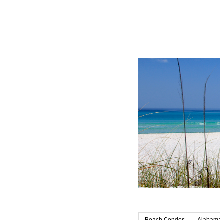
Beach Condos
Alabama