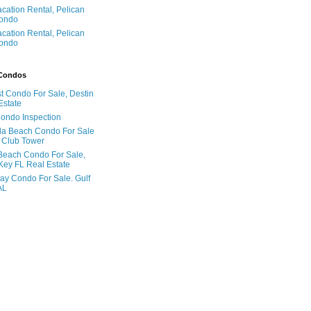
acation Rental, Pelican
ondo
acation Rental, Pelican
ondo
 Condos
t Condo For Sale, Destin
Estate
Condo Inspection
la Beach Condo For Sale
 Club Tower
Beach Condo For Sale,
Key FL Real Estate
ay Condo For Sale. Gulf
AL