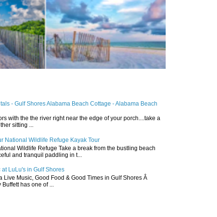
ntals - Gulf Shores Alabama Beach Cottage - Alabama Beach
ors with the the river right near the edge of your porch....take a
r sitting ...
r National Wildlife Refuge Kayak Tour
ional Wildlife Refuge Take a break from the bustling beach
ful and tranquil paddling in t...
 at LuLu's in Gulf Shores
a Live Music, Good Food & Good Times in Gulf Shores Â
 Buffett has one of ...