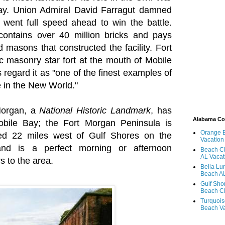
Bay. Union Admiral David Farragut damned
went full speed ahead to win the battle.
contains over 40 million bricks and pays
ed masons that constructed the facility. Fort
ic masonry star fort at the mouth of Mobile
regard it as "one of the finest examples of
re in the New World."
Morgan, a
National Historic Landmark
, has
Alabama C
bile Bay; the Fort Morgan Peninsula is
Orange 
ted 22 miles west of Gulf Shores on the
Vacation
nd is a perfect morning or afternoon
Beach Cl
AL Vacat
rs to the area.
Bella Lu
Beach AL
Gulf Sho
Beach Cl
Turquois
Beach Va