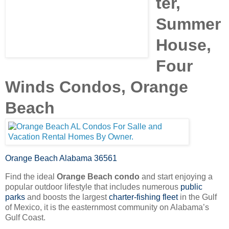
ter,
Summer
House,
Four
Winds Condos, Orange
Beach
Orange Beach Alabama 36561
Find the ideal
Orange Beach condo
and start enjoying a
popular outdoor lifestyle that includes numerous
public
parks
and boosts the largest
charter-fishing fleet
in the Gulf
of Mexico, it is the easternmost community on Alabama’s
Gulf Coast.