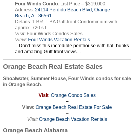
Four Winds Condo
: List Price – $319,000.
Address:
24114 Perdido Beach Blvd, Orange
Beach, AL 36561
.
Details: 1 BR, 1 BA Gulf-front Condominium with
approx. 720 s.f..
Visit:
Four Winds Condos Sales
View:
Four Winds Vacation Rentals
– Don’t miss this incredible penthouse with hall-bunks
and amazing Gulf-front views…
Orange Beach Real Estate Sales
Shoalwater, Summer House, Four Winds condos for sale
in Orange Beach
.
Visit
:
Orange Condo Sales
–
View:
Orange Beach Real Estate For Sale
–
Visit:
Orange Beach Vacation Rentals
Orange Beach Alabama