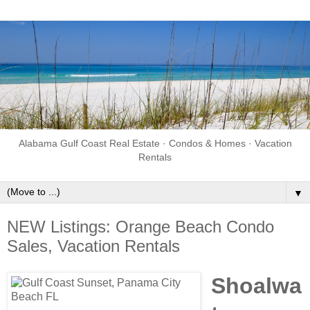
Alabama Gulf Coast Real Estate · Condos & Homes · Vacation
Rentals
▼
NEW Listings: Orange Beach Condo
Sales, Vacation Rentals
Shoalwa