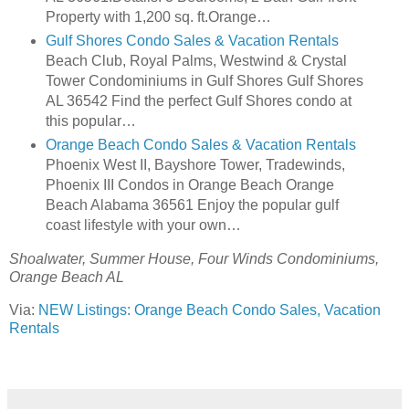
Property with 1,200 sq. ft.Orange…
Gulf Shores Condo Sales & Vacation Rentals
Beach Club, Royal Palms, Westwind & Crystal
Tower Condominiums in Gulf Shores Gulf Shores
AL 36542 Find the perfect Gulf Shores condo at
this popular…
Orange Beach Condo Sales & Vacation Rentals
Phoenix West II, Bayshore Tower, Tradewinds,
Phoenix III Condos in Orange Beach Orange
Beach Alabama 36561 Enjoy the popular gulf
coast lifestyle with your own…
Shoalwater, Summer House, Four Winds Condominiums,
Orange Beach AL
Via:
NEW Listings: Orange Beach Condo Sales, Vacation
Rentals