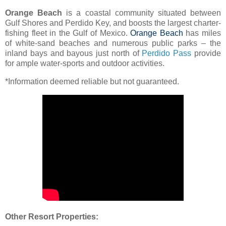
Orange Beach
is a coastal community situated between
Gulf Shores and Perdido Key, and boosts the largest charter-
fishing fleet in the Gulf of Mexico.
Orange Beach
has miles
of white-sand beaches and numerous public parks – the
inland bays and bayous just north of
Perdido Pass
provide
for ample water-sports and outdoor activities.
*Information deemed reliable but not guaranteed.
Other Resort Properties: