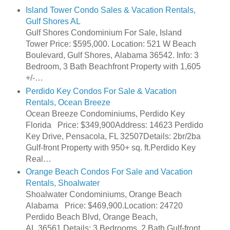
Island Tower Condo Sales & Vacation Rentals,
Gulf Shores AL
Gulf Shores Condominium For Sale, Island
Tower Price: $595,000. Location: 521 W Beach
Boulevard, Gulf Shores, Alabama 36542. Info: 3
Bedroom, 3 Bath Beachfront Property with 1,605
+/-…
Perdido Key Condos For Sale & Vacation
Rentals, Ocean Breeze
Ocean Breeze Condominiums, Perdido Key
Florida Price: $349,900Address: 14623 Perdido
Key Drive, Pensacola, FL 32507Details: 2br/2ba
Gulf-front Property with 950+ sq. ft.Perdido Key
Real…
Orange Beach Condos For Sale and Vacation
Rentals, Shoalwater
Shoalwater Condominiums, Orange Beach
Alabama Price: $469,900.Location: 24720
Perdido Beach Blvd, Orange Beach,
AL 36561.Details: 3 Bedrooms, 2 Bath Gulf-front