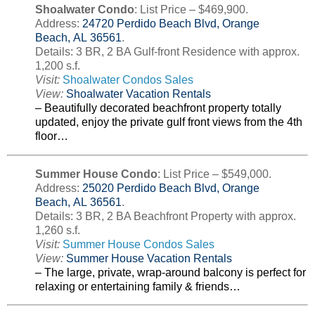
Shoalwater Condo
: List Price – $469,900.
Address:
24720 Perdido Beach Blvd, Orange
Beach, AL 36561
.
Details: 3 BR, 2 BA Gulf-front Residence with approx.
1,200 s.f.
Visit:
Shoalwater Condos Sales
View:
Shoalwater Vacation Rentals
– Beautifully decorated beachfront property totally
updated, enjoy the private gulf front views from the 4th
floor…
Summer House Condo
: List Price – $549,000.
Address:
25020 Perdido Beach Blvd, Orange
Beach, AL 36561
.
Details: 3 BR, 2 BA Beachfront Property with approx.
1,260 s.f.
Visit:
Summer House Condos Sales
View:
Summer House Vacation Rentals
– The large, private, wrap-around balcony is perfect for
relaxing or entertaining family & friends…