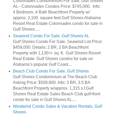
Colonnades Condominium For Sale, Gulf Shores
AL– Colonnades Condos Price: $745,000. Info:
4 Bedroom, 4 Bath Beachfront Property w/
approx. 2,100 square feet.Gulf Shores Alabama
Resort Real Estate Colonnades condo for sale in
Gulf Shores.…
Seawind Condo For Sale, Gulf Shores AL
Gulf Shores Condo For Sale, Seawind List Price:
$459,000. Details: 2 BR, 2 BA Beachfront
Property with 1,130+/- sq. ft. Gulf Shores Resort
Real Estate Gulf Shores condos for sale on
Alabama’s popular Gulf Coast…
Beach Club Condo For Sale, Gulf Shores
Gulf Shores Condominium at The Beach Club
Asking Price: $509,900. Info: 3 BR, 3.5 BA
Beachfront Property w/approx. 1,315 s.f.Gulf
Shores Real Estate Sales Beach Club gulf-front
condo for sale in Gulf Shores AL.…
Westwind Condo Sales & Vacation Rentals, Gulf
Shores