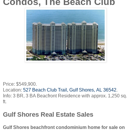
Condos, The Beach Club
Price: $549,900.
Location:
527 Beach Club Trail, Gulf Shores, AL 36542
.
Info: 3 BR, 3 BA Beacfront Residence with approx. 1,250 sq.
ft.
Gulf Shores Real Estate Sales
Gulf Shores beachfront condominium home for sale on