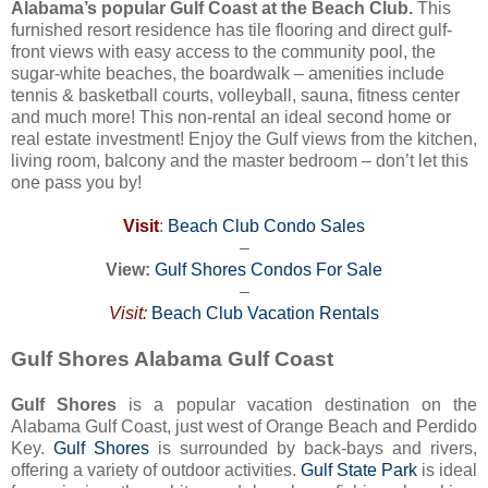
Alabama’s popular Gulf Coast at the Beach Club.
This
furnished resort residence has tile flooring and direct gulf-
front views with easy access to the community pool, the
sugar-white beaches, the boardwalk – amenities include
tennis & basketball courts, volleyball, sauna, fitness center
and much more! This non-rental an ideal second home or
real estate investment! Enjoy the Gulf views from the kitchen,
living room, balcony and the master bedroom – don’t let this
one pass you by!
Visit
:
Beach Club Condo Sales
–
View:
Gulf Shores Condos For Sale
–
Visit:
Beach Club Vacation Rentals
Gulf Shores Alabama Gulf Coast
Gulf Shores
is a popular vacation destination on the
Alabama Gulf Coast, just west of Orange Beach and Perdido
Key.
Gulf Shores
is surrounded by back-bays and rivers,
offering a variety of outdoor activities.
Gulf State Park
is ideal