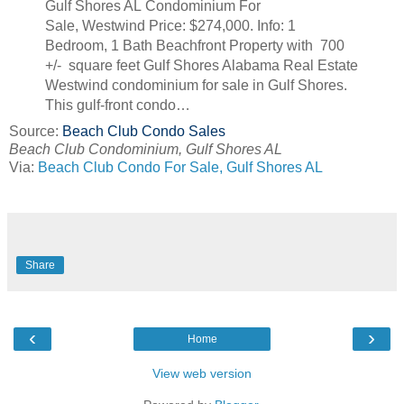
Gulf Shores AL Condominium For
Sale, Westwind Price: $274,000. Info: 1
Bedroom, 1 Bath Beachfront Property with 700
+/- square feet Gulf Shores Alabama Real Estate
Westwind condominium for sale in Gulf Shores.
This gulf-front condo…
Source:
Beach Club Condo Sales
Beach Club Condominium, Gulf Shores AL
Via:
Beach Club Condo For Sale, Gulf Shores AL
Share
‹
›
Home
View web version