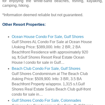
for enjoying the white-sand beaches, fishing, kayaking,
camping, hiking.
*Information deemed reliable but not guaranteed.
Other Resort Properties:
Ocean House Condo For Sale, Gulf Shores
Gulf Shores AL Condo For Sale at Ocean House
I.Asking Price: $389,000. Info: 2 BR, 2 BA
Beachfront Residence with approximately 920
sq. ft.Gulf Shores Resort Real Estate Ocean
House I condo for sale in Gulf…
Beach Club Condo For Sale, Gulf Shores
Gulf Shores Condominium at The Beach Club
Asking Price: $509,900. Info: 3 BR, 3.5 BA
Beachfront Property w/approx. 1,315 s.f.Gulf
Shores Real Estate Sales Beach Club gulf-front
condo for sale in…
Gulf Shores Condo For Sale, Colonnades