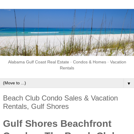
Alabama Gulf Coast Real Estate · Condos & Homes · Vacation
Rentals
▼
Beach Club Condo Sales & Vacation
Rentals, Gulf Shores
Gulf Shores Beachfront