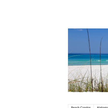
Beach Condos
Alabama