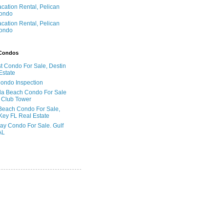
acation Rental, Pelican
ondo
acation Rental, Pelican
ondo
 Condos
t Condo For Sale, Destin
Estate
Condo Inspection
la Beach Condo For Sale
 Club Tower
Beach Condo For Sale,
Key FL Real Estate
ay Condo For Sale. Gulf
AL