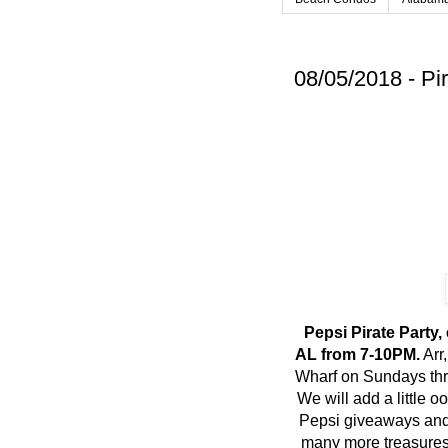
08/05/2018 - Pi
Pepsi Pirate Party
AL from 7-10PM.
Arr
Wharf on Sundays thr
We will add a little 
Pepsi giveaways and
many more treasures