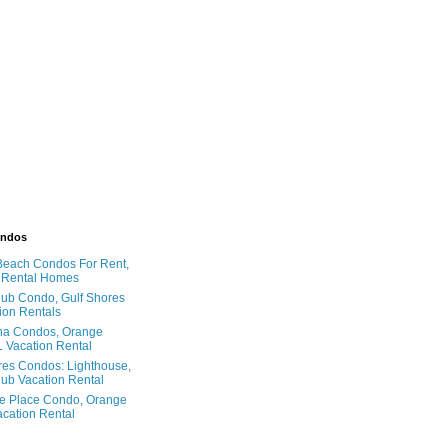
ondos
Beach Condos For Rent,
 Rental Homes
ub Condo, Gulf Shores
ion Rentals
na Condos, Orange
 Vacation Rental
res Condos: Lighthouse,
ub Vacation Rental
e Place Condo, Orange
cation Rental