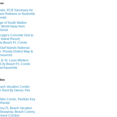
dos
do, PCB Sanctuary for
am Retirees or Nashville
onals
age of South Walton
 World Away from
 Grind
cago's Concrete Grid to
 Island Resort,
la Beach FL Condo
Gulf Islands National
: Florida District Map &
Resources
to St. Louis Winters:
City Beach FL Condo
 at Aquavista
ndos
ach Vacation Condo-
 Rent By Owner, Pet-
l Mar Condo, Perdido Key
 Rental
Key FL Beach Vacation
 Seaspray, Beach Colony,
reeze Condos