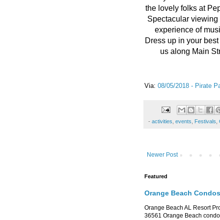
the lovely folks at P
Spectacular viewing 
experience of musi
Dress up in your best
us along Main St
Via:
08/05/2018 - Pirate P
-
activities
,
events
,
Festivals
,
Newer Post
Featured
Orange Beach Condos 
Orange Beach AL Resort P
36561 Orange Beach condo re