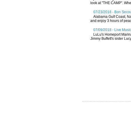
look at "THE CAMP". Whethe
07/23/2018 - Bon Secou
Alabama Gulf Coast, Nat
and enjoy 3 hours of peace
07/09/2018 - Live Music
LuLu's Homeport Marin
Jimmy Buffett's sister Lucy