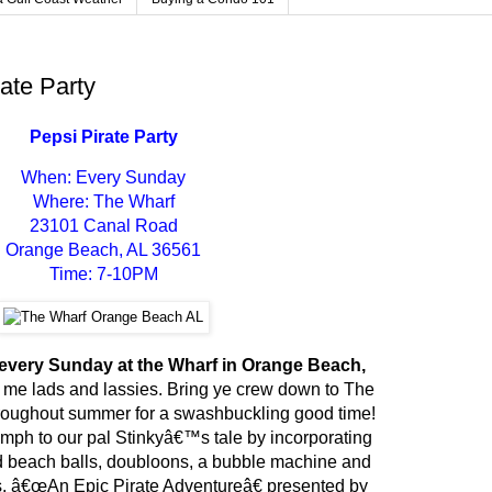
rate Party
Pepsi Pirate Party
When: Every Sunday
Where: The Wharf
23101 Canal Road
Orange Beach, AL 36561
Time: 7-10PM
, every Sunday at the Wharf in Orange Beach,
, me lads and lassies. Bring ye crew down to The
oughout summer for a swashbuckling good time!
oomph to our pal Stinkyâ€™s tale by incorporating
 beach balls, doubloons, a bubble machine and
. â€œAn Epic Pirate Adventureâ€ presented by