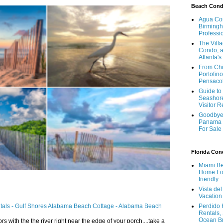
Beach Con
Agua Con
Birmingh
Professi
The Vill
Condo, a
Atlanta's
From Chi
Portofino
Pensaco
Guide to 
Seashore
Visitor 
Goodbye 
Panama 
For Sale
Florida Co
Miami Be
Home For
friendly
Vista de
Vacation
ntals - Gulf Shores Alabama Beach Cottage - Alabama Beach
Perdido 
Rentals,
Ocean B
ors with the the river right near the edge of your porch....take a