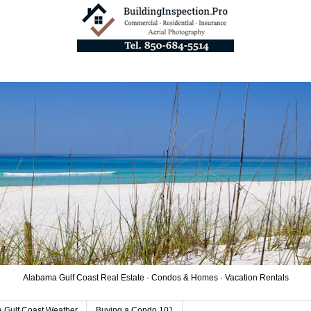
Alabama Gulf Coast Real Estate · Condos & Homes · Vacation Rentals
 Gulf Coast Weather
Buying a Condo 101