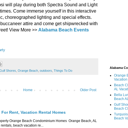
epsi will play during both Spectra Sound and Light
times. Come immerse yourself in this interactive
c, choreographed lighting and special effects.
 buccaneer attire and come get shipwrecked with
reet! View More >>
Alabama Beach Events
arty
Alabama C
Gulf Shores
,
Orange Beach
,
outdoors
,
Things To Do
Orange 
Vacation
Beach Cl
AL Vacat
Home
Older Post
Bella Lu
Beach AL
Gulf Sho
Beach Cl
For Rent, Vacation Rental Homes
Turquois
Beach Va
roperty Orange Beach Condominium Homes Orange Beach, AL
ntals, beach vacation re...