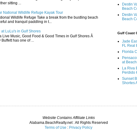
r sitting ...
Destin V
Beach C
r National Wildlife Refuge Kayak Tour
Destin V
ional Wildlife Refuge Take a break from the bustling beach
Beach C
ful and tranquil paddling in t...
 at LuLu's in Gulf Shores
Gulf Coast
a Live Music, Good Food & Good Times in Gulf Shores Â
 Buffett has one of ...
Jade Eas
FL Real 
Florida 
Pensaco
at Beach
La Riva 
Perdido 
Sunset B
Shortes 
Website Contains Affiliate Links
Alabama.BeachRealty.net : All Rights Reserved
Terms of Use
:
Privacy Policy