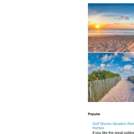
Popular
Gulf Shores Vacation Re
Homes
If you like the great outdo