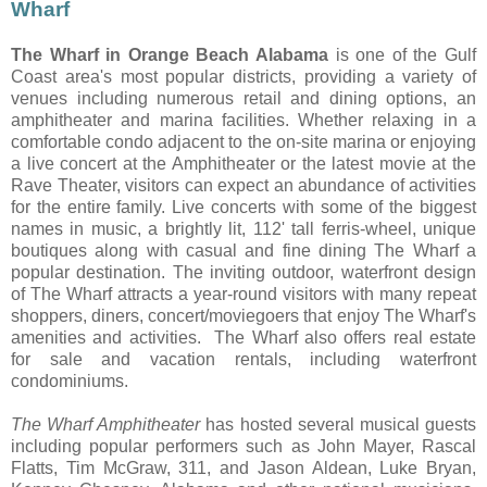
Wharf
The Wharf in Orange Beach Alabama
is one of the Gulf
Coast area's most popular districts, providing a variety of
venues including numerous retail
and dining options, an
amphitheater and marina facilities. Whether relaxing in a
comfortable condo adjacent to the on-site marina or enjoying
a live concert at the Amphitheater or the latest movie at the
Rave Theater, visitors can expect an abundance of activities
for the entire family. Live concerts with some of the biggest
names in music, a brightly lit, 112' tall ferris-wheel, unique
boutiques along with casual and fine dining The Wharf a
popular destination. The inviting outdoor, waterfront design
of The Wharf attracts a year-round visitors with many repeat
shoppers, diners, concert/moviegoers that enjoy The Wharf's
amenities and activities. The Wharf also offers real estate
for sale and vacation rentals, including waterfront
condominiums.
The Wharf Amphitheater
has hosted several musical guests
including popular performers such as John Mayer, Rascal
Flatts, Tim McGraw, 311, and Jason Aldean, Luke Bryan,