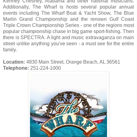
Kenney Chesney, Alabama and other national musicians.
Additionally, The Wharf is hosts several popular annual
events including The Wharf Boat & Yacht Show, The Blue
Marlin Grand Championship and the renown Gulf Coast
Triple Crown Championship Series - one of the regions most
popular championship chase in big game sport-fishing. Then
there is SPECTRA. A light and music extravaganza on main
street unlike anything you've seen - a must see for the entire
family.
Location:
4830 Main Street, Orange Beach, AL 36561
Telephone:
251-224-1000