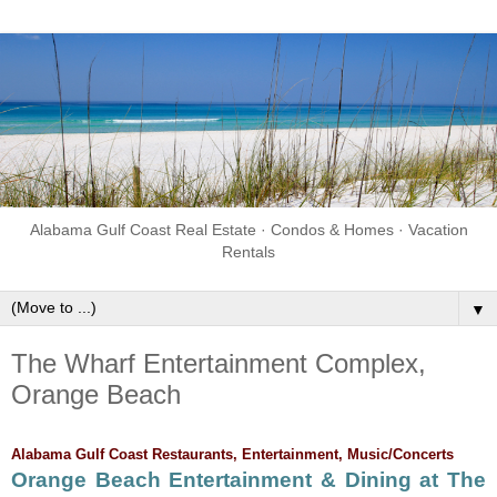
Alabama Gulf Coast Real Estate · Condos & Homes · Vacation
Rentals
▼
The Wharf Entertainment Complex,
Orange Beach
Alabama Gulf Coast Restaurants, Entertainment, Music/Concerts
Orange Beach Entertainment & Dining at The