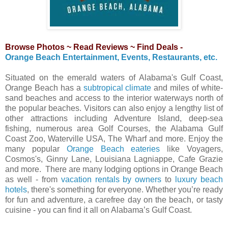
Browse Photos ~ Read Reviews ~ Find Deals -
Orange Beach Entertainment, Events, Restaurants, etc.
Situated on the emerald waters of Alabama's Gulf Coast,
Orange Beach has a
subtropical climate
and miles of white-
sand beaches and access to the interior waterways north of
the popular beaches. Visitors can also enjoy a lengthy list of
other attractions including Adventure Island, deep-sea
fishing, numerous area Golf Courses, the Alabama Gulf
Coast Zoo, Waterville USA, The Wharf and more. Enjoy the
many popular
Orange Beach eateries
like Voyagers,
Cosmos's, Ginny Lane, Louisiana Lagniappe, Cafe Grazie
and more. There are many lodging options in Orange Beach
as well - from
vacation rentals by owners
to
luxury beach
hotels
, there's something for everyone. Whether you’re ready
for fun and adventure, a carefree day on the beach, or tasty
cuisine - you can find it all on Alabama’s Gulf Coast.