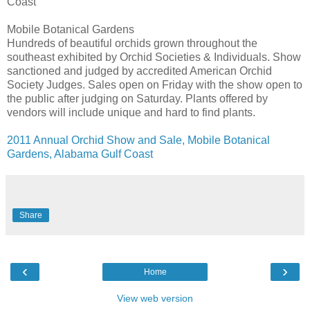
Coast
Mobile Botanical Gardens
Hundreds of beautiful orchids grown throughout the
southeast exhibited by Orchid Societies & Individuals. Show
sanctioned and judged by accredited American Orchid
Society Judges. Sales open on Friday with the show open to
the public after judging on Saturday. Plants offered by
vendors will include unique and hard to find plants.
2011 Annual Orchid Show and Sale, Mobile Botanical
Gardens, Alabama Gulf Coast
Share
‹
›
Home
View web version