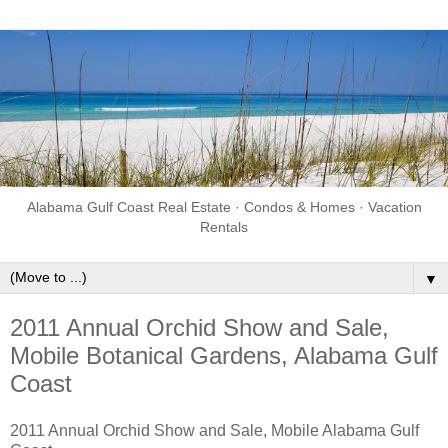
Alabama Gulf Coast Real Estate · Condos & Homes · Vacation
Rentals
▼
2011 Annual Orchid Show and Sale,
Mobile Botanical Gardens, Alabama Gulf
Coast
2011 Annual Orchid Show and Sale, Mobile Alabama Gulf