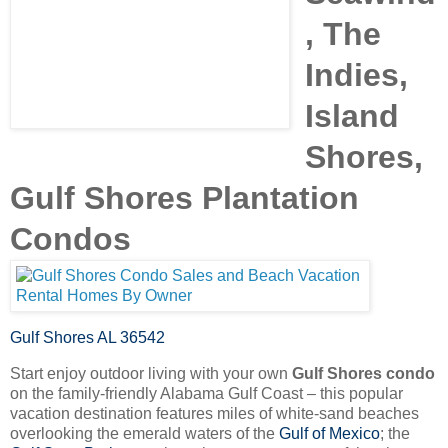
, The
Indies,
Island
Shores,
Gulf Shores Plantation
Condos
Gulf Shores AL 36542
Start enjoy outdoor living with your own
Gulf Shores condo
on the family-friendly Alabama Gulf Coast – this popular
vacation destination features miles of white-sand beaches
overlooking the emerald waters of the
Gulf of Mexico
; the