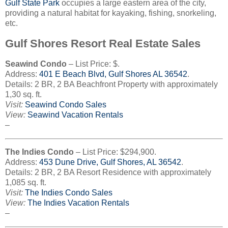
Gulf State Park
occupies a large eastern area of the city,
providing a natural habitat for kayaking, fishing, snorkeling,
etc.
Gulf Shores Resort Real Estate Sales
Seawind Condo
– List Price: $.
Address:
401
E Beach Blvd, Gulf Shores AL 36542
.
Details: 2 BR, 2 BA Beachfront Property with approximately
1,30 sq. ft.
Visit:
Seawind Condo Sales
View:
Seawind Vacation Rentals
–
The Indies Condo
– List Price: $294,900.
Address:
453
Dune Drive, Gulf Shores, AL 36542
.
Details: 2 BR, 2 BA Resort Residence with approximately
1,085 sq. ft.
Visit:
The Indies Condo Sales
View:
The Indies Vacation Rentals
–