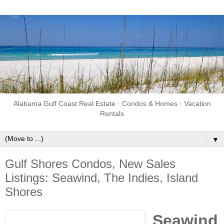
Alabama Gulf Coast Real Estate · Condos & Homes · Vacation
Rentals
▼
Gulf Shores Condos, New Sales
Listings: Seawind, The Indies, Island
Shores
Seawind