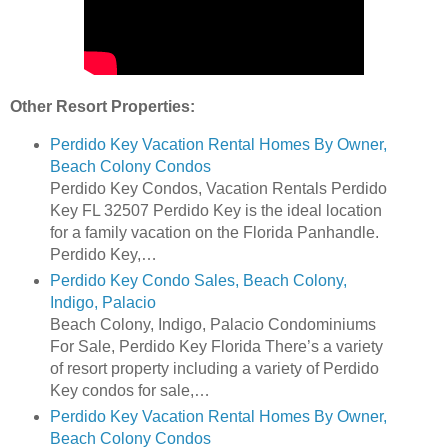
Other Resort Properties:
Perdido Key Vacation Rental Homes By Owner,
Beach Colony Condos
Perdido Key Condos, Vacation Rentals Perdido
Key FL 32507 Perdido Key is the ideal location
for a family vacation on the Florida Panhandle.
Perdido Key,…
Perdido Key Condo Sales, Beach Colony,
Indigo, Palacio
Beach Colony, Indigo, Palacio Condominiums
For Sale, Perdido Key Florida There’s a variety
of resort property including a variety of Perdido
Key condos for sale,…
Perdido Key Vacation Rental Homes By Owner,
Beach Colony Condos