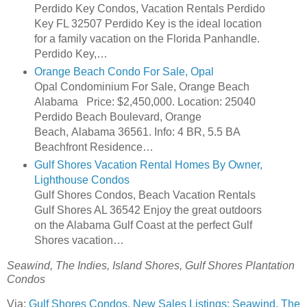
Perdido Key Condos, Vacation Rentals Perdido
Key FL 32507 Perdido Key is the ideal location
for a family vacation on the Florida Panhandle.
Perdido Key,…
Orange Beach Condo For Sale, Opal
Opal Condominium For Sale, Orange Beach
Alabama Price: $2,450,000. Location: 25040
Perdido Beach Boulevard, Orange
Beach, Alabama 36561. Info: 4 BR, 5.5 BA
Beachfront Residence…
Gulf Shores Vacation Rental Homes By Owner,
Lighthouse Condos
Gulf Shores Condos, Beach Vacation Rentals
Gulf Shores AL 36542 Enjoy the great outdoors
on the Alabama Gulf Coast at the perfect Gulf
Shores vacation…
Seawind, The Indies, Island Shores, Gulf Shores Plantation
Condos
Via:
Gulf Shores Condos, New Sales Listings: Seawind, The