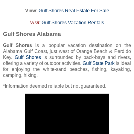
–
View:
Gulf Shores Real Estate For Sale
–
Visit:
Gulf Shores Vacation Rentals
Gulf Shores Alabama
Gulf Shores
is a popular vacation destination on the
Alabama Gulf Coast, just west of Orange Beach & Perdido
Key.
Gulf Shores
is surrounded by back-bays and rivers,
offering a variety of outdoor activities.
Gulf State Park
is ideal
for enjoying the white-sand beaches, fishing, kayaking,
camping, hiking.
*Information deemed reliable but not guaranteed.