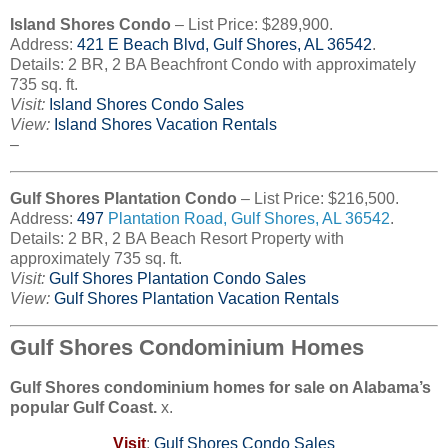
Island Shores Condo
– List Price: $289,900.
Address:
421
E Beach Blvd, Gulf Shores, AL 36542
.
Details: 2 BR, 2 BA Beachfront Condo with approximately
735 sq. ft.
Visit:
Island Shores Condo Sales
View:
Island Shores Vacation Rentals
–
Gulf Shores Plantation Condo
– List Price: $216,500.
Address:
497
Plantation Road
, Gulf Shores, AL 36542
.
Details: 2 BR, 2 BA Beach Resort Property with
approximately 735 sq. ft.
Visit:
Gulf Shores Plantation Condo Sales
View:
Gulf Shores Plantation Vacation Rentals
Gulf Shores Condominium Homes
Gulf Shores condominium homes for sale on Alabama’s
popular Gulf Coast.
x.
Visit
:
Gulf Shores Condo Sales