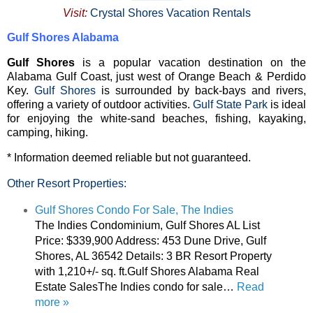
Visit:
Crystal Shores Vacation Rentals
Gulf Shores Alabama
Gulf Shores
is a popular vacation destination on the
Alabama Gulf Coast, just west of Orange Beach & Perdido
Key.
Gulf Shores
is surrounded by back-bays and rivers,
offering a variety of outdoor activities.
Gulf State Park
is ideal
for enjoying the white-sand beaches, fishing, kayaking,
camping, hiking.
* Information deemed reliable but not guaranteed.
Other Resort Properties:
Gulf Shores Condo For Sale, The Indies
The Indies Condominium, Gulf Shores AL List
Price: $339,900 Address: 453 Dune Drive, Gulf
Shores, AL 36542 Details: 3 BR Resort Property
with 1,210+/- sq. ft.Gulf Shores Alabama Real
Estate SalesThe Indies condo for sale…
Read
more »