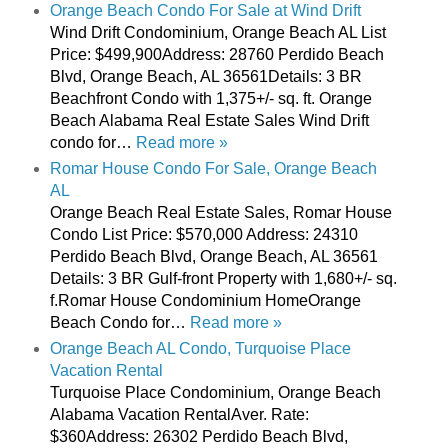
Orange Beach Condo For Sale at Wind Drift
Wind Drift Condominium, Orange Beach AL List
Price: $499,900Address: 28760 Perdido Beach
Blvd, Orange Beach, AL 36561Details: 3 BR
Beachfront Condo with 1,375+/- sq. ft. Orange
Beach Alabama Real Estate Sales Wind Drift
condo for…
Read more »
Romar House Condo For Sale, Orange Beach
AL
Orange Beach Real Estate Sales, Romar House
Condo List Price: $570,000 Address: 24310
Perdido Beach Blvd, Orange Beach, AL 36561
Details: 3 BR Gulf-front Property with 1,680+/- sq.
f.Romar House Condominium HomeOrange
Beach Condo for…
Read more »
Orange Beach AL Condo, Turquoise Place
Vacation Rental
Turquoise Place Condominium, Orange Beach
Alabama Vacation RentalAver. Rate:
$360Address: 26302 Perdido Beach Blvd,