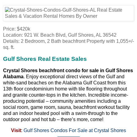
Price: $420k
Location: 921 W. Beach Blvd, Gulf Shores, AL 36542
Details: 2 Bedroom, 2 Bath beachfront Property with 1,055+/-
sq. ft.
Gulf Shores Real Estate Sales
Crystal Shores beachfront condo for sale in Gulf Shores
Alabama
. Enjoy exceptional direct views of the Gulf and
white-sand beaches on the Alabama Gulf Coast from this
13th floor condominium home with tile flooring throughout
and granite counter-tops in the kitchen. Incredible income-
producing potential – community amenities including a
social room, game room, sauna, beachfront workout facility
and an indoor heated pool with a swim-through to the
outdoor pool and hot tub – there’s more, come!
Visit
:
Gulf Shores Condos For Sale at Crystal Shores
————–