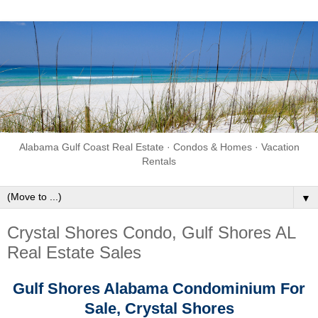
Alabama Gulf Coast Real Estate · Condos & Homes · Vacation
Rentals
▼
Crystal Shores Condo, Gulf Shores AL
Real Estate Sales
Gulf Shores Alabama
Condominium For
Sale,
Crystal Shores