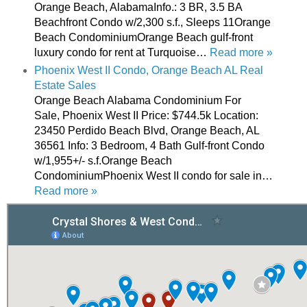
Orange Beach, AlabamaInfo.: 3 BR, 3.5 BA
Beachfront Condo w/2,300 s.f., Sleeps 11Orange
Beach CondominiumOrange Beach gulf-front
luxury condo for rent at Turquoise…
Read more »
Phoenix West II Condo, Orange Beach AL Real
Estate Sales
Orange Beach Alabama Condominium For
Sale, Phoenix West II Price: $744.5k Location:
23450 Perdido Beach Blvd, Orange Beach, AL
36561 Info: 3 Bedroom, 4 Bath Gulf-front Condo
w/1,955+/- s.f.Orange Beach
CondominiumPhoenix West II condo for sale in…
Read more »