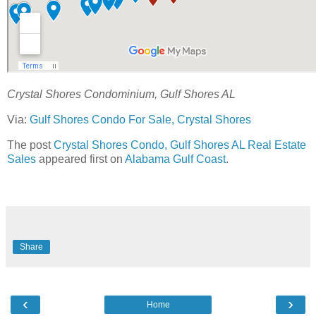
Crystal Shores Condominium, Gulf Shores AL
Via:
Gulf Shores Condo For Sale, Crystal Shores
The post
Crystal Shores Condo, Gulf Shores AL Real Estate
Sales
appeared first on
Alabama Gulf Coast
.
Share
‹
›
Home