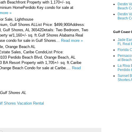
th Beachfront Property with 1,170+/- sq.
Destin V
minium HomePerdido Key condo for sale at
Beach C
more »
Destin V
Beach C
or Sale, Lighthouse
ium, Gulf Shores ALList Price: $499,900Address:
, Gulf Shores, AL 36542Details: Two Bedroom, Two
Gulf Coast
erty w/1,160+/- sq. ft.Gulf Shores Alabama Real
Jade Eas
use condo for sale in Gulf Shores…
Read more »
FL Real 
le, Orange Beach AL
Florida 
state Sales, Caribe CondoList Price:
Pensaco
8103 Perdido Beach Blvd, Orange Beach, AL
at Beach
3 BA Resort Property with 1,705+/- sq. ft.Caribe
La Riva 
ange Beach Condo for sale at Caribe.…
Read
Perdido 
Sunset B
Shortes 
Gulf Shores AL
lf Shores Vacation Rental