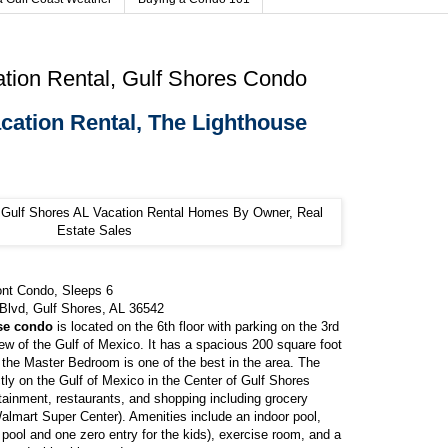
tion Rental, Gulf Shores Condo
cation Rental, The Lighthouse
ont Condo, Sleeps 6
Blvd, Gulf Shores, AL 36542
se condo
is located on the 6th floor with parking on the 3rd
iew of the Gulf of Mexico. It has a spacious 200 square foot
 the Master Bedroom is one of the best in the area. The
ctly on the Gulf of Mexico in the Center of Gulf Shores
ainment, restaurants, and shopping including grocery
almart Super Center). Amenities include an indoor pool,
 pool and one zero entry for the kids), exercise room, and a