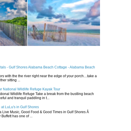
ntals - Gulf Shores Alabama Beach Cottage - Alabama Beach
ors with the the river right near the edge of your porch....take a
r sitting ...
r National Wildlife Refuge Kayak Tour
ional Wildlife Refuge Take a break from the bustling beach
ful and tranquil paddling in t...
 at LuLu's in Gulf Shores
a Live Music, Good Food & Good Times in Gulf Shores Â
 Buffett has one of ...