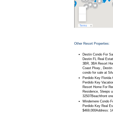
Other Resort Properties:
Destin Condo For Sal
Destin FL Real Estat
3BR, 3BA Resort Hom
Coast Pkwy., Destin
condo for sale at Si
Perdido Key Florida
Perdido Key Vacatio
Resort Home For Ren
Residence, Sleeps u
32507Beachfront on
Windemere Condo Fo
Perdido Key Real Es
$469,000Address: 14