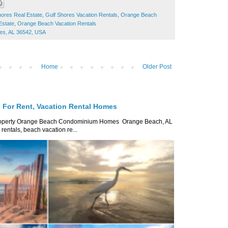
hores Real Estate
,
Gulf Shores Vacation Rentals
,
Orange Beach
Estate
,
Orange Beach Vacation Rentals
res, AL 36542, USA
Home
Older Post
For Rent, Vacation Rental Homes
roperty Orange Beach Condominium Homes Orange Beach, AL
ntals, beach vacation re...