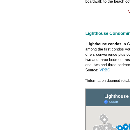
boardwalk to the beach co
V
Lighthouse Condomi
Lighthouse condos in
G
among the first condos you
offers convenience plus 63
two and three bedroom res
one, two and three bedroo
Source:
VRBO
*Information deemed reliab