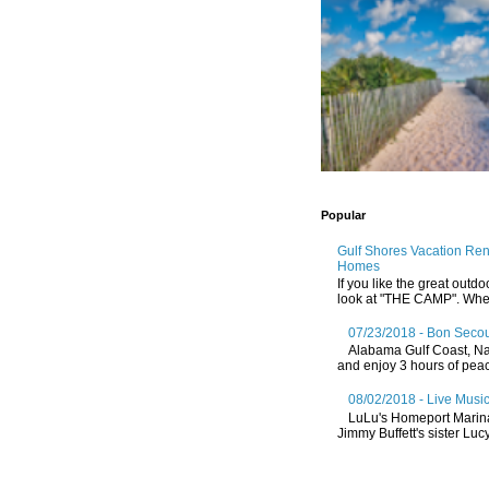
Popular
Gulf Shores Vacation Re
Homes
If you like the great outdo
look at "THE CAMP". Whethe
07/23/2018 - Bon Secou
Alabama Gulf Coast, Nat
and enjoy 3 hours of peace
08/02/2018 - Live Music
LuLu's Homeport Marin
Jimmy Buffett's sister Lucy