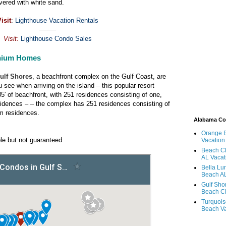
vered with white sand.
isit
:
Lighthouse Vacation Rentals
——–
Visit:
Lighthouse Condo Sales
nium Homes
ulf Shores
, a beachfront complex on the Gulf Coast, are
 see when arriving on the island – this popular resort
5′ of beachfront, with 251 residences consisting of one,
idences – – the complex has 251 residences consisting of
m residences.
Alabama C
Orange 
le but not guaranteed
Vacation
Beach Cl
AL Vacat
Bella Lu
Beach AL
Gulf Sho
Beach Cl
Turquois
Beach Va