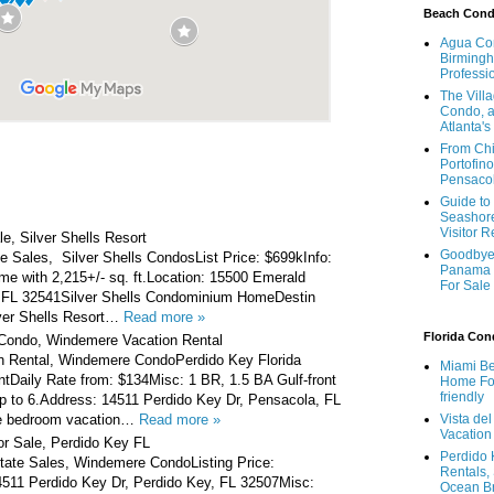
Beach Con
Agua Con
Birmingh
Professi
The Vill
Condo, a
Atlanta's
From Chi
Portofino
Pensaco
Guide to 
Seashore
Visitor 
e, Silver Shells Resort
Goodbye 
e Sales, Silver Shells CondosList Price: $699kInfo:
Panama 
e with 2,215+/- sq. ft.Location: 15500 Emerald
For Sale
 FL 32541Silver Shells Condominium HomeDestin
lver Shells Resort…
Read more »
Florida Co
 Condo, Windemere Vacation Rental
n Rental, Windemere CondoPerdido Key Florida
Miami Be
tDaily Rate from: $134Misc: 1 BR, 1.5 BA Gulf-front
Home For
friendly
p to 6.Address: 14511 Perdido Key Dr, Pensacola, FL
e bedroom vacation…
Read more »
Vista de
Vacation
r Sale, Perdido Key FL
Perdido 
tate Sales, Windemere CondoListing Price:
Rentals,
511 Perdido Key Dr, Perdido Key, FL 32507Misc:
Ocean B