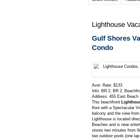
Lighthouse Vaca
Gulf Shores Va
Condo
Aver. Rate: $133
Info: BR 2, BR 2, Beachfr
Address:
455 East Beach 
This beachfront
Lighthou
floor with a Spectacular V
balcony and the view from
Lighthouse is located dire
Beaches and is near entert
stores two minutes from W
two outdoor pools (one lap