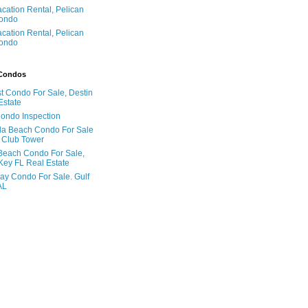
acation Rental, Pelican
ondo
acation Rental, Pelican
ondo
 Condos
t Condo For Sale, Destin
Estate
Condo Inspection
la Beach Condo For Sale
 Club Tower
Beach Condo For Sale,
Key FL Real Estate
ay Condo For Sale. Gulf
AL