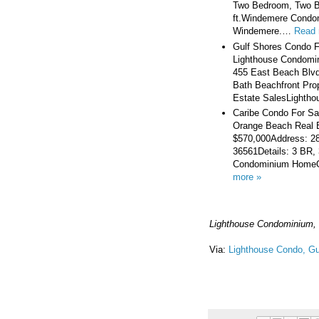
Two Bedroom, Two Ba
ft.Windemere Condo
Windemere.…
Read 
Gulf Shores Condo F
Lighthouse Condomin
455 East Beach Blvd
Bath Beachfront Prop
Estate SalesLightho
Caribe Condo For Sa
Orange Beach Real E
$570,000Address: 2
36561Details: 3 BR, 
Condominium HomeOr
more »
Lighthouse Condominium, 
Via:
Lighthouse Condo, Gu