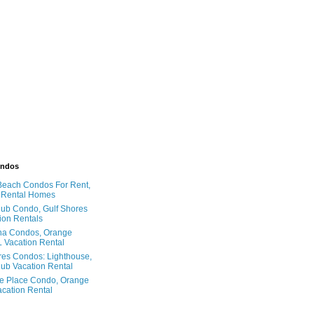
ondos
Beach Condos For Rent,
 Rental Homes
ub Condo, Gulf Shores
ion Rentals
na Condos, Orange
 Vacation Rental
res Condos: Lighthouse,
ub Vacation Rental
e Place Condo, Orange
cation Rental