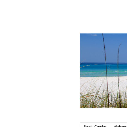
Beach Condos
Alabama