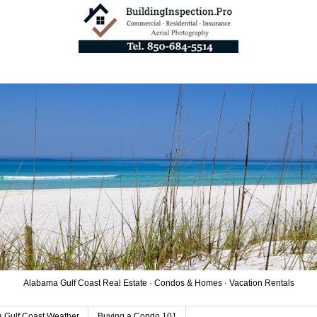
Alabama Gulf Coast Real Estate · Condos & Homes · Vacation Rentals
 Gulf Coast Weather
Buying a Condo 101