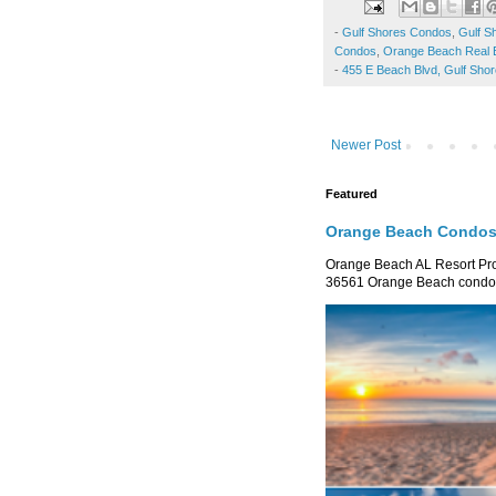
-
Gulf Shores Condos
,
Gulf S
Condos
,
Orange Beach Real 
-
455 E Beach Blvd, Gulf Sho
Newer Post
Featured
Orange Beach Condos 
Orange Beach AL Resort P
36561 Orange Beach condo re