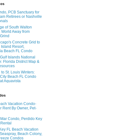
dos
do, PCB Sanctuary for
am Retirees or Nashville
onals
age of South Walton
 World Away from
 Grind
cago's Concrete Grid to
 Island Resort,
la Beach FL Condo
Gulf Islands National
: Florida District Map &
Resources
to St. Louis Winters:
City Beach FL Condo
 at Aquavista
ndos
ach Vacation Condo-
 Rent By Owner, Pet-
l Mar Condo, Perdido Key
 Rental
Key FL Beach Vacation
 Seaspray, Beach Colony,
reeze Condos