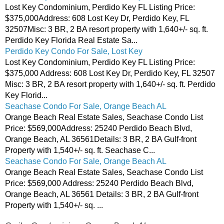
Lost Key Condominium, Perdido Key FL Listing Price:
$375,000Address: 608 Lost Key Dr, Perdido Key, FL
32507Misc: 3 BR, 2 BA resort property with 1,640+/- sq. ft.
Perdido Key Florida Real Estate Sa...
Perdido Key Condo For Sale, Lost Key
Lost Key Condominium, Perdido Key FL Listing Price:
$375,000 Address: 608 Lost Key Dr, Perdido Key, FL 32507
Misc: 3 BR, 2 BA resort property with 1,640+/- sq. ft. Perdido
Key Florid...
Seachase Condo For Sale, Orange Beach AL
Orange Beach Real Estate Sales, Seachase Condo List
Price: $569,000Address: 25240 Perdido Beach Blvd,
Orange Beach, AL 36561Details: 3 BR, 2 BA Gulf-front
Property with 1,540+/- sq. ft. Seachase C...
Seachase Condo For Sale, Orange Beach AL
Orange Beach Real Estate Sales, Seachase Condo List
Price: $569,000 Address: 25240 Perdido Beach Blvd,
Orange Beach, AL 36561 Details: 3 BR, 2 BA Gulf-front
Property with 1,540+/- sq. ...