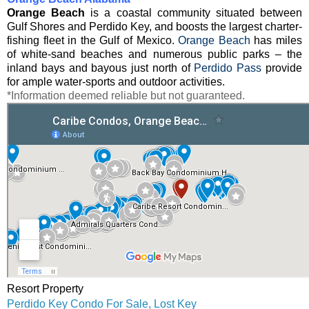
Orange Beach
is a coastal community situated between
Gulf Shores and Perdido Key, and boosts the largest charter-
fishing fleet in the Gulf of Mexico.
Orange Beach
has miles
of white-sand beaches and numerous public parks – the
inland bays and bayous just north of
Perdido Pass
provide
for ample water-sports and outdoor activities.
*Information deemed reliable but not guaranteed.
Resort Property
Perdido Key Condo For Sale, Lost Key