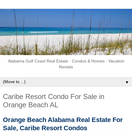
Alabama Gulf Coast Real Estate · Condos & Homes · Vacation
Rentals
▼
Caribe Resort Condo For Sale in
Orange Beach AL
Orange Beach Alabama Real Estate For
Sale, Caribe Resort Condos