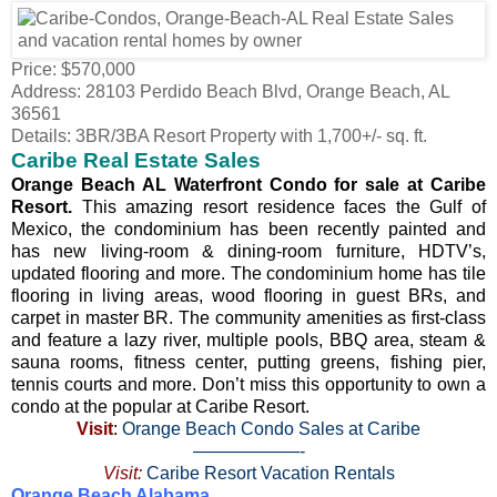
Price: $570,000
Address: 28103 Perdido Beach Blvd, Orange Beach, AL
36561
Details: 3BR/3BA Resort Property with 1,700+/- sq. ft.
Caribe Real Estate Sales
Orange Beach AL Waterfront Condo for sale at Caribe
Resort.
This amazing resort residence faces the Gulf of
Mexico, the condominium has been recently painted and
has new living-room & dining-room furniture, HDTV’s,
updated flooring and more. The condominium home has tile
flooring in living areas, wood flooring in guest BRs, and
carpet in master BR. The community amenities as first-class
and feature a lazy river, multiple pools, BBQ area, steam &
sauna rooms, fitness center, putting greens, fishing pier,
tennis courts and more. Don’t miss this opportunity to own a
condo at the popular at Caribe Resort.
Visit
:
Orange Beach Condo Sales at Caribe
——————-
Visit:
Caribe Resort Vacation Rentals
Orange Beach Alabama