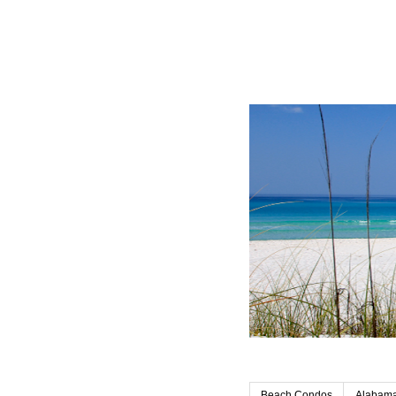
Beach Condos
Alabama