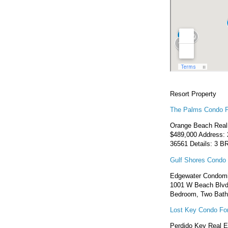
Resort Property
The Palms Condo F
Orange Beach Real 
$489,000 Address: 
36561 Details: 3 BR
Gulf Shores Condo 
Edgewater Condomin
1001 W Beach Blvd,
Bedroom, Two Bath
Lost Key Condo For
Perdido Key Real E