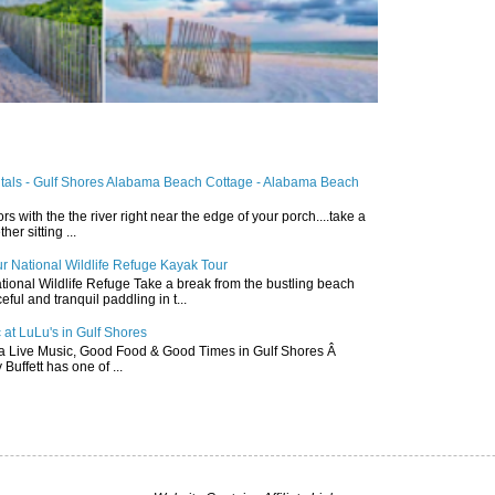
ntals - Gulf Shores Alabama Beach Cottage - Alabama Beach
ors with the the river right near the edge of your porch....take a
r sitting ...
r National Wildlife Refuge Kayak Tour
ional Wildlife Refuge Take a break from the bustling beach
ful and tranquil paddling in t...
 at LuLu's in Gulf Shores
a Live Music, Good Food & Good Times in Gulf Shores Â
 Buffett has one of ...