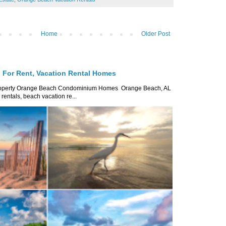
Home
Older Post
For Rent, Vacation Rental Homes
roperty Orange Beach Condominium Homes Orange Beach, AL
ntals, beach vacation re...