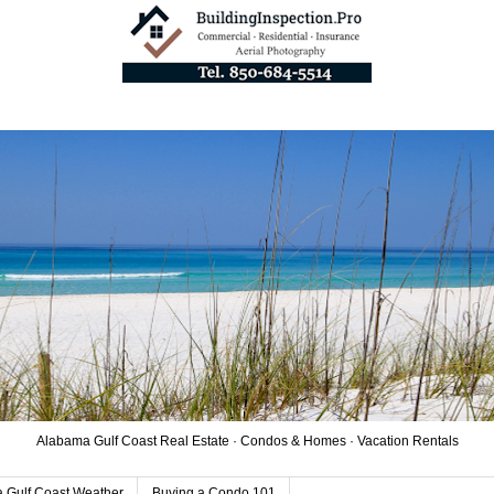
Alabama Gulf Coast Real Estate · Condos & Homes · Vacation Rentals
 Gulf Coast Weather
Buying a Condo 101