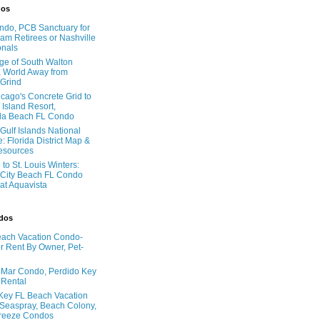
dos
do, PCB Sanctuary for
am Retirees or Nashville
onals
age of South Walton
 World Away from
 Grind
cago's Concrete Grid to
 Island Resort,
la Beach FL Condo
Gulf Islands National
: Florida District Map &
Resources
to St. Louis Winters:
City Beach FL Condo
 at Aquavista
ndos
ach Vacation Condo-
 Rent By Owner, Pet-
l Mar Condo, Perdido Key
 Rental
Key FL Beach Vacation
 Seaspray, Beach Colony,
reeze Condos