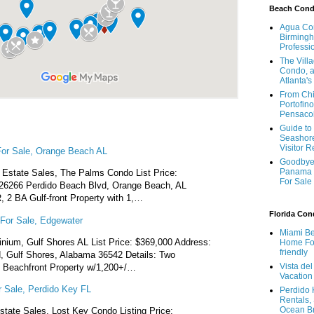
Beach Con
Agua Con
Birmingh
Professi
The Vill
Condo, a
Atlanta's
From Chi
Portofino
Pensaco
Guide to 
Seashore
Visitor 
or Sale, Orange Beach AL
Goodbye 
Panama 
Estate Sales, The Palms Condo List Price:
For Sale
26266 Perdido Beach Blvd, Orange Beach, AL
, 2 BA Gulf-front Property with 1,…
Florida Co
For Sale, Edgewater
Miami Be
ium, Gulf Shores AL List Price: $369,000 Address:
Home For
friendly
 Gulf Shores, Alabama 36542 Details: Two
Vista de
 Beachfront Property w/1,200+/…
Vacation
 Sale, Perdido Key FL
Perdido 
Rentals,
Ocean B
state Sales, Lost Key Condo Listing Price: