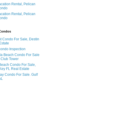
acation Rental, Pelican
ondo
acation Rental, Pelican
ondo
 Condos
t Condo For Sale, Destin
Estate
Condo Inspection
la Beach Condo For Sale
 Club Tower
Beach Condo For Sale,
Key FL Real Estate
ay Condo For Sale. Gulf
AL