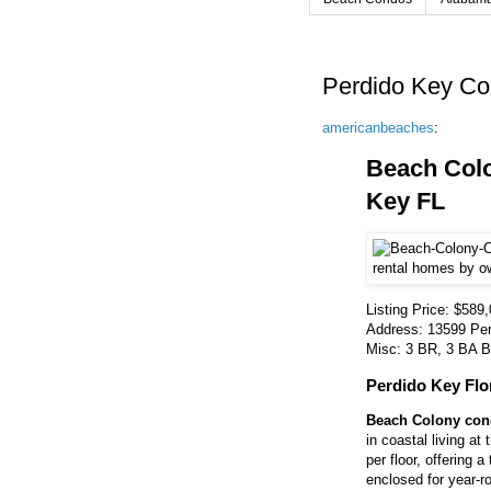
Perdido Key Co
americanbeaches
:
Beach Col
Key FL
Listing Price: $589
Address: 13599 Per
Misc: 3 BR, 3 BA Be
Perdido Key Flo
Beach Colony cond
in coastal living at
per floor, offering 
enclosed for year-ro