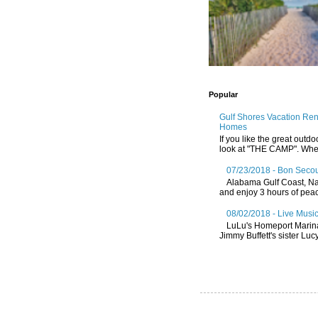
Popular
Gulf Shores Vacation Re
Homes
If you like the great outdo
look at "THE CAMP". Whethe
07/23/2018 - Bon Secou
Alabama Gulf Coast, Nat
and enjoy 3 hours of peace
08/02/2018 - Live Music
LuLu's Homeport Marin
Jimmy Buffett's sister Lucy