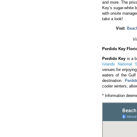
and more. The priv
Key’s sugar-white b
with onsite manage
take a look!
Visit
:
Beach
Vi
Perdido Key Flori
Perdido Key
is a b
Islands National 
venues for enjoyin
waters of the Gulf
destination.
Perdi
cooler winters, allo
* Information deeme