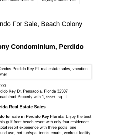
ndo For Sale, Beach Colony
ony Condominium, Perdido
,000
dido Key Dr, Pensacola, Florida 32507
achfront Property with 1,755+/- sq. ft.
rida Real Estate Sales
o for sale in Perdido Key Florida
. Enjoy the best
 this gulf-front beach resort with only four residences
a total resort experience with three pools, one
und use, hot tub/spa, tennis courts, workout facility