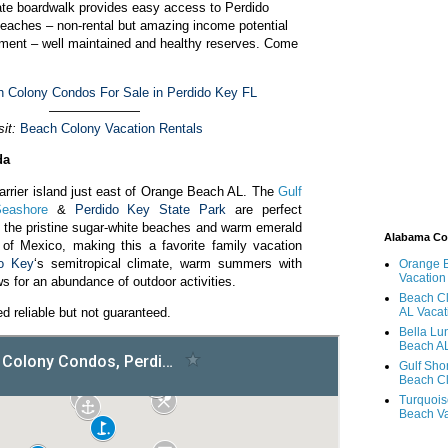
ate boardwalk provides easy access to Perdido
eaches – non-rental but amazing income potential
ment – well maintained and healthy reserves. Come
 Colony Condos For Sale in Perdido Key FL
———————
sit:
Beach Colony Vacation Rentals
da
arrier island just east of Orange Beach AL. The
Gulf
Seashore
&
Perdido Key State Park
are perfect
g the pristine sugar-white beaches and warm emerald
Alabama C
 of Mexico, making this a favorite family vacation
do Key
‘s semitropical climate, warm summers with
Orange 
Vacation
ws for an abundance of outdoor activities.
Beach Cl
d reliable but not guaranteed.
AL Vacat
Bella Lu
Beach AL
Gulf Sho
Beach Cl
Turquois
Beach Va