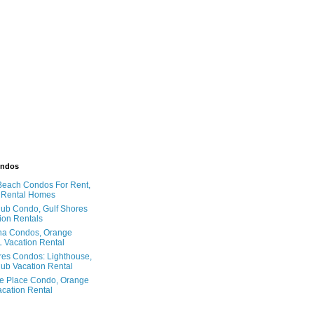
ondos
Beach Condos For Rent,
 Rental Homes
ub Condo, Gulf Shores
ion Rentals
na Condos, Orange
 Vacation Rental
res Condos: Lighthouse,
ub Vacation Rental
e Place Condo, Orange
cation Rental