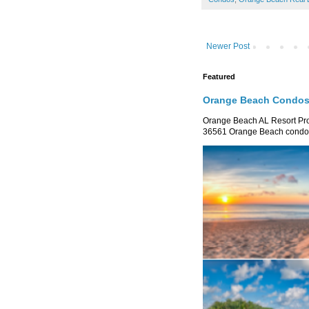
Newer Post
Featured
Orange Beach Condos 
Orange Beach AL Resort P
36561 Orange Beach condo re