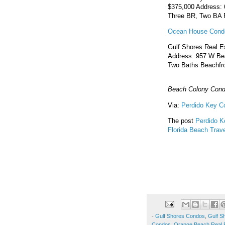
$375,000 Address: 
Three BR, Two BA R
Ocean House Condo
Gulf Shores Real E
Address: 957 W Bea
Two Baths Beachfro
Beach Colony Cond
Via:
Perdido Key C
The post
Perdido K
Florida Beach Trave
-
Gulf Shores Condos
,
Gulf S
Condos
,
Orange Beach Real 