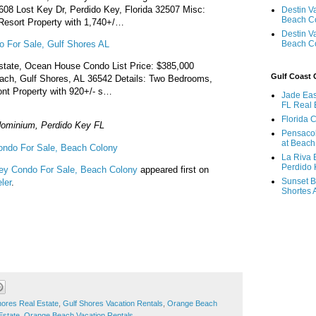
608 Lost Key Dr, Perdido Key, Florida 32507 Misc:
Destin V
Beach C
esort Property with 1,740+/…
Destin V
 For Sale, Gulf Shores AL
Beach C
state, Ocean House Condo List Price: $385,000
Gulf Coast
ch, Gulf Shores, AL 36542 Details: Two Bedrooms,
nt Property with 920+/- s…
Jade Eas
FL Real 
Florida 
ominium, Perdido Key FL
Pensaco
at Beach
ondo For Sale, Beach Colony
La Riva 
Perdido 
ey Condo For Sale, Beach Colony
appeared first on
Sunset B
ler
.
Shortes 
hores Real Estate
,
Gulf Shores Vacation Rentals
,
Orange Beach
Estate
,
Orange Beach Vacation Rentals