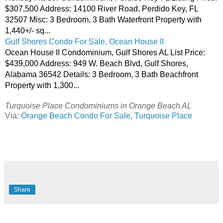
$307,500 Address: 14100 River Road, Perdido Key, FL
32507 Misc: 3 Bedroom, 3 Bath Waterfront Property with
1,440+/- sq...
Gulf Shores Condo For Sale, Ocean House II
Ocean House II Condominium, Gulf Shores AL List Price:
$439,000 Address: 949 W. Beach Blvd, Gulf Shores,
Alabama 36542 Details: 3 Bedroom, 3 Bath Beachfront
Property with 1,300...
Turquoise Place Condominiums in Orange Beach AL
Via:
Orange Beach Condo For Sale, Turquoise Place
Share