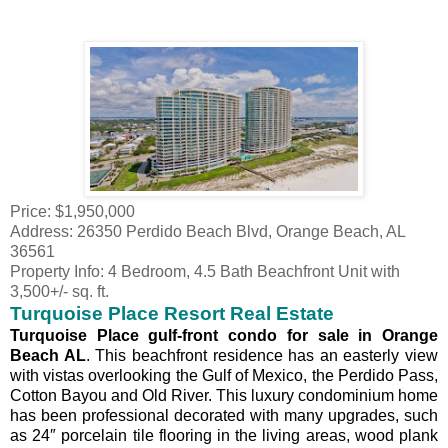
Price: $1,950,000
Address: 26350 Perdido Beach Blvd, Orange Beach, AL
36561
Property Info: 4 Bedroom, 4.5 Bath Beachfront Unit with
3,500+/- sq. ft.
Turquoise Place Resort Real Estate
Turquoise Place gulf-front condo for sale in Orange
Beach AL
. This beachfront residence has an easterly view
with vistas overlooking the Gulf of Mexico, the Perdido Pass,
Cotton Bayou and Old River. This luxury condominium home
has been professional decorated with many upgrades, such
as 24″ porcelain tile flooring in the living areas, wood plank