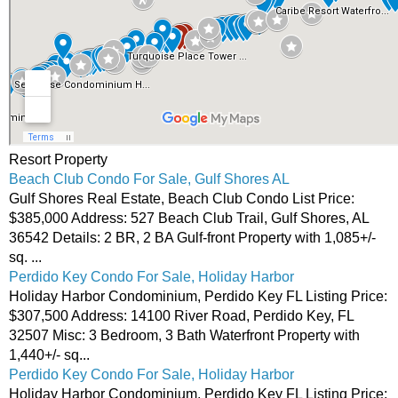
Resort Property
Beach Club Condo For Sale, Gulf Shores AL
Gulf Shores Real Estate, Beach Club Condo List Price:
$385,000 Address: 527 Beach Club Trail, Gulf Shores, AL
36542 Details: 2 BR, 2 BA Gulf-front Property with 1,085+/-
sq. ...
Perdido Key Condo For Sale, Holiday Harbor
Holiday Harbor Condominium, Perdido Key FL Listing Price:
$307,500 Address: 14100 River Road, Perdido Key, FL
32507 Misc: 3 Bedroom, 3 Bath Waterfront Property with
1,440+/- sq...
Perdido Key Condo For Sale, Holiday Harbor
Holiday Harbor Condominium, Perdido Key FL Listing Price: