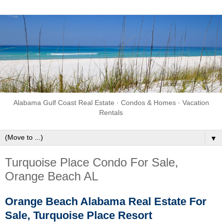
Alabama Gulf Coast Real Estate · Condos & Homes · Vacation
Rentals
▼
Turquoise Place Condo For Sale,
Orange Beach AL
Orange Beach Alabama Real Estate For
Sale, Turquoise Place Resort