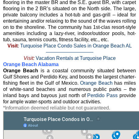
flooring in the master BR and the S.E. guest BR, with carpet
flooring in the 2 BR’s situated on the North side. The large,
private balcony includes a hot-tub and gas-grill – ideal for
entertaining and/or relaxing to the sound of the waves rolling
on to the shoreline. The community has 1st-clas resort-style
amenities including a lazy-river, indoor/outdoor pools, hot-
tub, sauna, tennis courts, fitness facility, etc., etc.
Visit
:
Turquoise Place Condo Sales in Orange Beach AL
—————————–
Visit:
Vacation Rentals at Turquoise Place
Orange Beach Alabama
Orange Beach
is a coastal community situated between
Gulf Shores and Perdido Key, and boosts the largest charter-
fishing fleet in the Gulf of Mexico.
Orange Beach
has miles
of white-sand beaches and numerous public parks – the
inland bays and bayous just north of
Perdido Pass
provide
for ample water-sports and outdoor activities.
*Information deemed reliable but not guaranteed.