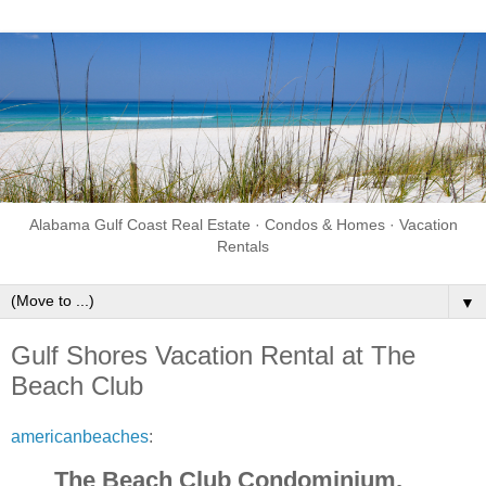
Alabama Gulf Coast Real Estate · Condos & Homes · Vacation
Rentals
▼
Gulf Shores Vacation Rental at The
Beach Club
americanbeaches
:
The Beach Club Condominium,