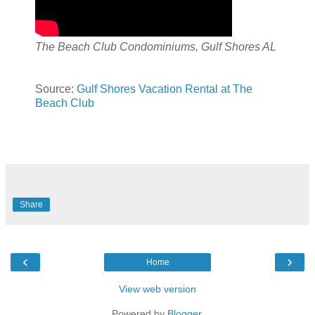
The Beach Club Condominiums, Gulf Shores AL
Source:
Gulf Shores Vacation Rental at The
Beach Club
Share
‹
›
Home
View web version
Powered by
Blogger
.