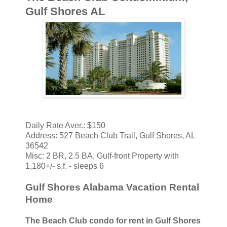
Gulf Shores AL
Daily Rate Aver.: $150
Address: 527 Beach Club Trail, Gulf Shores, AL
36542
Misc: 2 BR, 2.5 BA, Gulf-front Property with
1,180+/- s.f. - sleeps 6
Gulf Shores Alabama Vacation Rental
Home
The Beach Club condo for rent in Gulf Shores