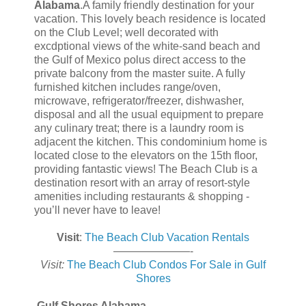
Alabama
.A family friendly destination for your
vacation. This lovely beach residence is located
on the Club Level; well decorated with
excdptional views of the white-sand beach and
the Gulf of Mexico polus direct access to the
private balcony from the master suite. A fully
furnished kitchen includes range/oven,
microwave, refrigerator/freezer, dishwasher,
disposal and all the usual equipment to prepare
any culinary treat; there is a laundry room is
adjacent the kitchen. This condominium home is
located close to the elevators on the 15th floor,
providing fantastic views! The Beach Club is a
destination resort with an array of resort-style
amenities including restaurants & shopping -
you’ll never have to leave!
Visit
:
The Beach Club Vacation Rentals
———————-
Visit:
The Beach Club Condos For Sale in Gulf
Shores
Gulf Shores Alabama