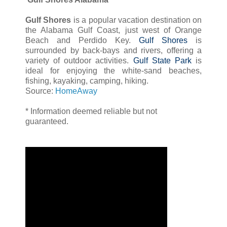
Gulf Shores
is a popular vacation destination on
the Alabama Gulf Coast, just west of Orange
Beach and Perdido Key.
Gulf Shores
is
surrounded by back-bays and rivers, offering a
variety of outdoor activities.
Gulf State Park
is
ideal for enjoying the white-sand beaches,
fishing, kayaking, camping, hiking.
Source:
HomeAway
* Information deemed reliable but not
guaranteed.