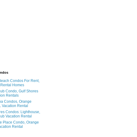
ondos
Beach Condos For Rent,
 Rental Homes
ub Condo, Gulf Shores
ion Rentals
na Condos, Orange
 Vacation Rental
res Condos: Lighthouse,
ub Vacation Rental
e Place Condo, Orange
cation Rental