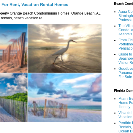
Beach Con
For Rent, Vacation Rental Homes
Agua Con
roperty Orange Beach Condominium Homes Orange Beach, AL
Birmingh
ntals, beach vacation re...
Professi
The Vill
Condo, a
Atlanta's
From Chi
Portofino
Pensaco
Guide to 
Seashore
Visitor 
Goodbye 
Panama 
For Sale
Florida Co
Miami Be
Home For
friendly
Vista de
Vacation
Perdido 
Rentals,
Ocean B