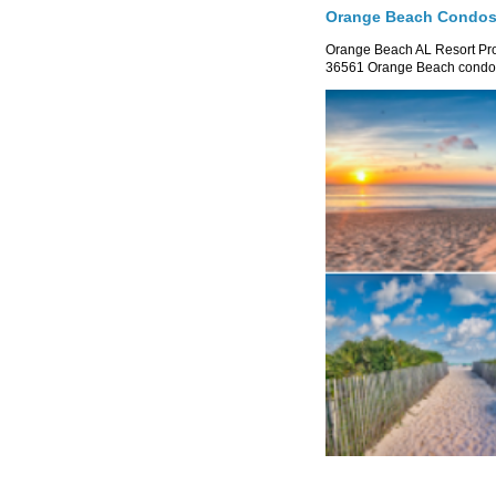
Orange Beach Condos 
Orange Beach AL Resort P
36561 Orange Beach condo re