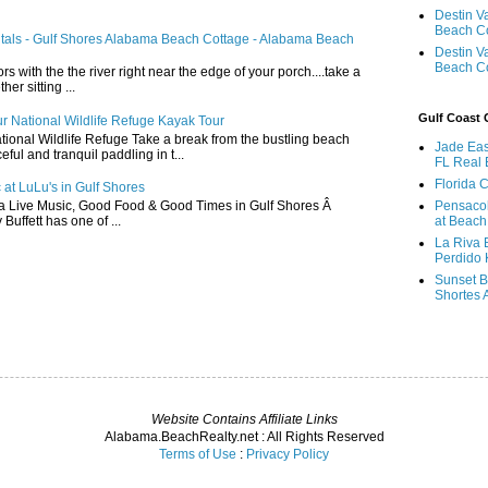
Destin V
Beach C
ntals - Gulf Shores Alabama Beach Cottage - Alabama Beach
Destin V
Beach C
ors with the the river right near the edge of your porch....take a
r sitting ...
Gulf Coast
r National Wildlife Refuge Kayak Tour
ional Wildlife Refuge Take a break from the bustling beach
Jade Eas
ful and tranquil paddling in t...
FL Real 
Florida 
 at LuLu's in Gulf Shores
a Live Music, Good Food & Good Times in Gulf Shores Â
Pensaco
 Buffett has one of ...
at Beach
La Riva 
Perdido 
Sunset B
Shortes 
Website Contains Affiliate Links
Alabama.BeachRealty.net : All Rights Reserved
Terms of Use
:
Privacy Policy