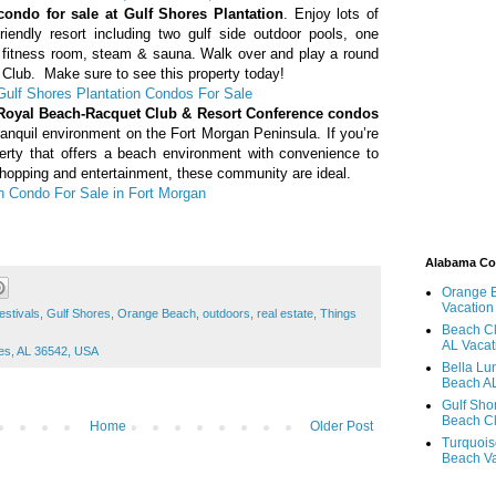
condo for sale at Gulf Shores Plantation
. Enjoy lots of
friendly resort including two gulf side outdoor pools, one
s, fitness room, steam & sauna. Walk over and play a round
 Club. Make sure to see this property today!
Gulf Shores Plantation Condos For Sale
 Royal Beach-Racquet Club &
Resort Conference
condos
ranquil environment on the Fort Morgan Peninsula. If you’re
perty that offers a beach environment with convenience to
shopping and entertainment, these community are ideal.
n Condo For Sale in Fort Morgan
Alabama C
Orange 
Vacation
estivals
,
Gulf Shores
,
Orange Beach
,
outdoors
,
real estate
,
Things
Beach Cl
AL Vacat
res, AL 36542, USA
Bella Lu
Beach AL
Gulf Sho
Beach Cl
Home
Older Post
Turquois
Beach Va