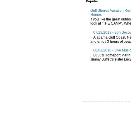
Popular
Gulf Shores Vacation Re
Homes
If you like the great outdo
look at "THE CAMP". Whethe
07/23/2018 - Bon Secou
Alabama Gulf Coast, Nat
and enjoy 3 hours of peace
08/02/2018 - Live Music
LuLu's Homeport Marin
Jimmy Buffett's sister Lucy