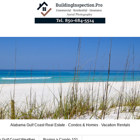
Alabama Gulf Coast Real Estate · Condos & Homes · Vacation Rentals
 Gulf Coast Weather
Buying a Condo 101