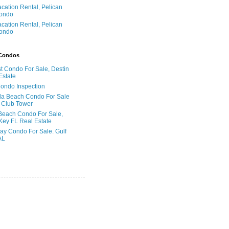
acation Rental, Pelican
ondo
acation Rental, Pelican
ondo
 Condos
t Condo For Sale, Destin
Estate
Condo Inspection
la Beach Condo For Sale
 Club Tower
Beach Condo For Sale,
Key FL Real Estate
ay Condo For Sale. Gulf
AL