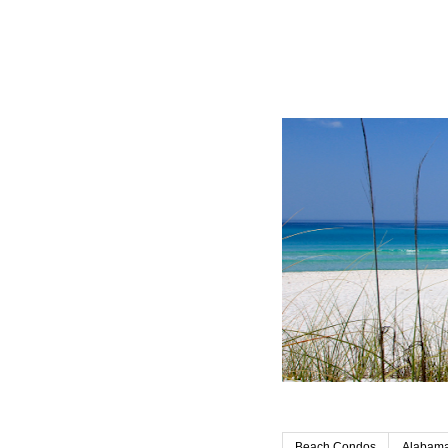
Beach Condos
Alabama