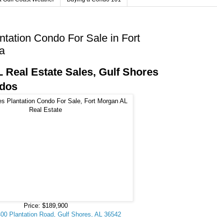
ntation Condo For Sale in Fort
a
 Real Estate Sales, Gulf Shores
ndos
Price: $189,900
400 Plantation Road, Gulf Shores, AL 36542