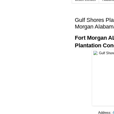
Gulf Shores Pla
Morgan Alabam
Fort Morgan AL
Plantation Co
Address: