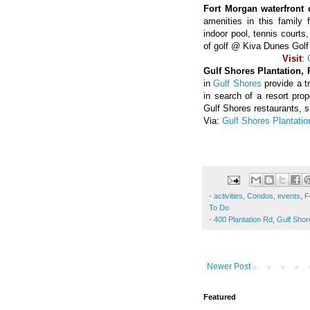
Fort Morgan waterfront 
amenities in this family 
indoor pool, tennis court
of golf @ Kiva Dunes Golf
Visit
:
Gulf Shores Plantation,
in
Gulf Shores
provide a t
in search of a resort pro
Gulf Shores restaurants, 
Via:
Gulf Shores Plantatio
-
activities
,
Condos
,
events
,
F
To Do
-
400 Plantation Rd, Gulf Sho
Newer Post
Featured