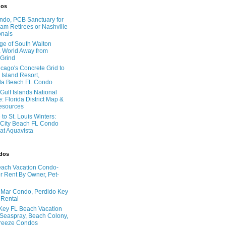
dos
do, PCB Sanctuary for
am Retirees or Nashville
onals
age of South Walton
 World Away from
 Grind
cago's Concrete Grid to
 Island Resort,
la Beach FL Condo
Gulf Islands National
: Florida District Map &
Resources
to St. Louis Winters:
City Beach FL Condo
 at Aquavista
ndos
ach Vacation Condo-
 Rent By Owner, Pet-
l Mar Condo, Perdido Key
 Rental
Key FL Beach Vacation
 Seaspray, Beach Colony,
reeze Condos