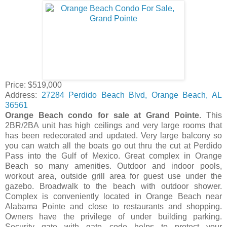
Price: $519,000
Address:
27284
Perdido Beach Blvd
,
Orange Beach, AL
36561
Orange Beach condo for sale at Grand Pointe
. This
2BR/2BA unit has high ceilings and very large rooms that
has been redecorated and updated. Very large balcony so
you can watch all the boats go out thru the cut at Perdido
Pass into the Gulf of Mexico. Great complex in Orange
Beach so many amenities. Outdoor and indoor pools,
workout area, outside grill area for guest use under the
gazebo. Broadwalk to the beach with outdoor shower.
Complex is conveniently located in Orange Beach near
Alabama Pointe and close to restaurants and shopping.
Owners have the privilege of under building parking.
Security gate with gate code helps to protect your