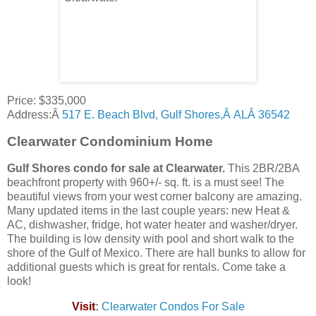
Price: $335,000
Address:Â
517 E. Beach Blvd, Gulf Shores,Â ALÂ 36542
Clearwater Condominium Home
Gulf Shores condo for sale at
Clearwater
.
This 2BR/2BA
beachfront property with 960+/- sq. ft. is a must see! The
beautiful views from your west corner balcony are amazing.
Many updated items in the last couple years: new Heat &
AC, dishwasher, fridge, hot water heater and washer/dryer.
The building is low density with pool and short walk to the
shore of the Gulf of Mexico. There are hall bunks to allow for
additional guests which is great for rentals. Come take a
look!
Visit
:
Clearwater
Condos For Sale