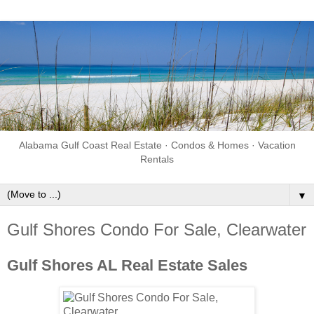
Alabama Gulf Coast Real Estate · Condos & Homes · Vacation
Rentals
▼
Gulf Shores Condo For Sale, Clearwater
Gulf Shores AL Real Estate Sales