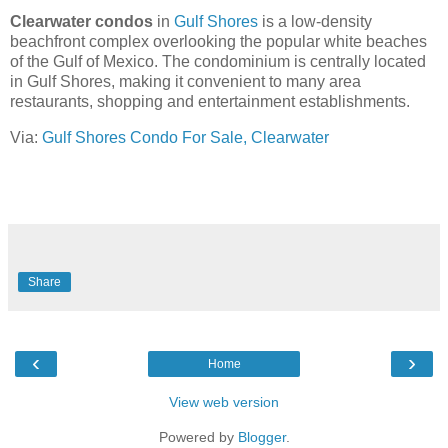
Clearwater condos
in
Gulf Shores
is a low-density
beachfront complex overlooking the popular white beaches
of the Gulf of Mexico. The condominium is centrally located
in Gulf Shores, making it convenient to many area
restaurants, shopping and entertainment establishments.
Via:
Gulf Shores Condo For Sale, Clearwater
Share
‹
›
Home
View web version
Powered by
Blogger
.