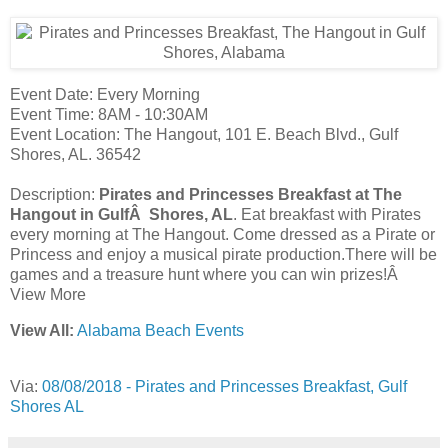
Event Date: Every Morning
Event Time: 8AM - 10:30AM
Event Location: The Hangout, 101 E. Beach Blvd., Gulf
Shores, AL. 36542
Description:
Pirates and Princesses Breakfast at The
Hangout in GulfÂ Shores, AL
. Eat breakfast with Pirates
every morning at The Hangout. Come dressed as a Pirate or
Princess and enjoy a musical pirate production.There will be
games and a treasure hunt where you can win prizes!Â
View More
View All:
Alabama Beach Events
Via:
08/08/2018 - Pirates and Princesses Breakfast, Gulf
Shores AL