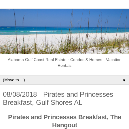
Alabama Gulf Coast Real Estate · Condos & Homes · Vacation
Rentals
▼
08/08/2018 - Pirates and Princesses
Breakfast, Gulf Shores AL
Pirates and Princesses Breakfast, The
Hangout