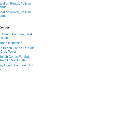
acation Rental, Pelican
ondo
acation Rental, Pelican
ondo
 Condos
t Condo For Sale, Destin
Estate
Condo Inspection
la Beach Condo For Sale
 Club Tower
Beach Condo For Sale,
Key FL Real Estate
ay Condo For Sale. Gulf
AL