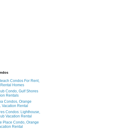
ondos
Beach Condos For Rent,
 Rental Homes
ub Condo, Gulf Shores
ion Rentals
na Condos, Orange
 Vacation Rental
res Condos: Lighthouse,
ub Vacation Rental
e Place Condo, Orange
cation Rental