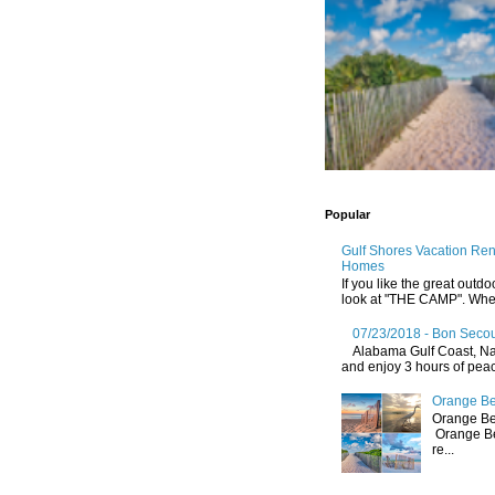
Popular
Gulf Shores Vacation Re
Homes
If you like the great outdo
look at "THE CAMP". Whethe
07/23/2018 - Bon Secou
Alabama Gulf Coast, Nat
and enjoy 3 hours of peace
Orange Be
Orange Be
Orange Be
re...