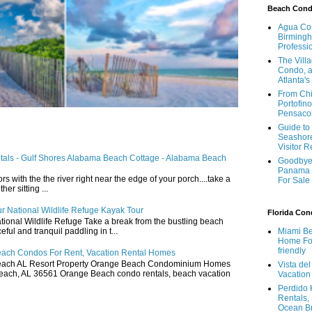
Beach Con
Agua Con
Birmingh
Professi
The Vill
Condo, a
Atlanta's
From Chi
Portofino
Pensaco
Guide to 
Seashore
Visitor 
ntals - Gulf Shores Alabama Beach Cottage - Alabama Beach
Goodbye 
Panama 
ors with the the river right near the edge of your porch....take a
For Sale
r sitting ...
r National Wildlife Refuge Kayak Tour
Florida Co
ional Wildlife Refuge Take a break from the bustling beach
ful and tranquil paddling in t...
Miami Be
Home For
friendly
ach Condos For Rent, Vacation Rental Homes
ach AL Resort Property Orange Beach Condominium Homes
Vista de
ach, AL 36561 Orange Beach condo rentals, beach vacation
Vacation
Perdido 
Rentals,
Ocean B