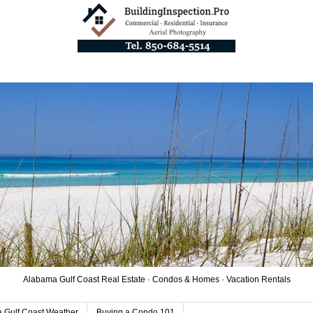
Alabama Gulf Coast Real Estate · Condos & Homes · Vacation Rentals
 Gulf Coast Weather
Buying a Condo 101