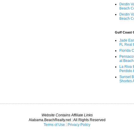
Destin V
Beach C
Destin V
Beach C
Gulf Coast
Jade Eas
FL Real 
Florida 
Pensaco
at Beach
La Riva 
Perdido 
Sunset B
Shortes 
Website Contains Affiliate Links
Alabama.BeachRealty.net : All Rights Reserved
Terms of Use
:
Privacy Policy