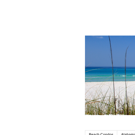
Beach Condos
Alabama