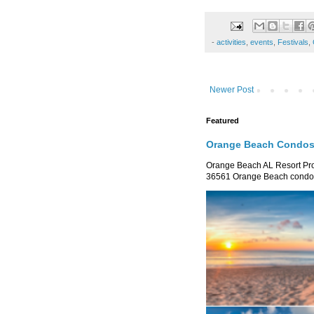
-
activities
,
events
,
Festivals
,
Newer Post
Featured
Orange Beach Condos 
Orange Beach AL Resort P
36561 Orange Beach condo re