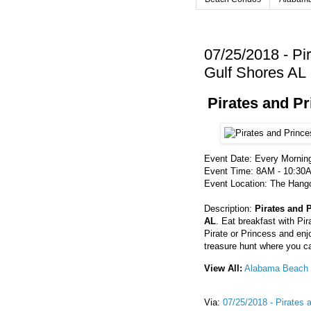
07/25/2018 - Pi
Gulf Shores AL
Pirates and P
Event Date: Every Mornin
Event Time: 8AM - 10:30
Event Location: The Hango
Description:
Pirates and 
AL
. Eat breakfast with P
Pirate or Princess and enj
treasure hunt where you c
View All:
Alabama Beach 
Via:
07/25/2018 - Pirates 