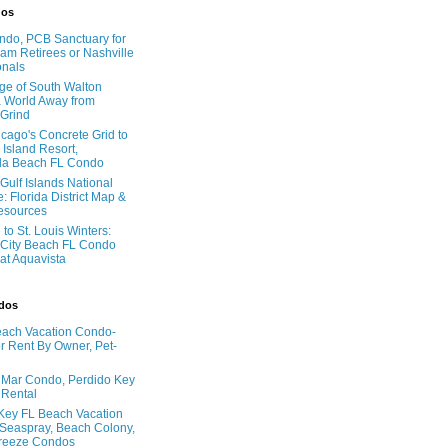
dos
do, PCB Sanctuary for
am Retirees or Nashville
onals
age of South Walton
 World Away from
 Grind
cago's Concrete Grid to
 Island Resort,
la Beach FL Condo
Gulf Islands National
: Florida District Map &
Resources
to St. Louis Winters:
City Beach FL Condo
 at Aquavista
ndos
ach Vacation Condo-
 Rent By Owner, Pet-
l Mar Condo, Perdido Key
 Rental
Key FL Beach Vacation
 Seaspray, Beach Colony,
reeze Condos