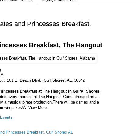
rates and Princesses Breakfast,
rincesses Breakfast, The Hangout
g
AM
ut, 101 E. Beach Blvd., Gulf Shores, AL. 36542
Princesses Breakfast at The Hangout in GulfÂ Shores,
irates every morning at The Hangout. Come dressed as a
oy a musical pirate production.There will be games and a
an win prizes!Â View More
Events
and Princesses Breakfast, Gulf Shores AL