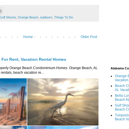
Gulf Shores
,
Orange Beach
,
outdoors
,
Things To Do
Home
Older Post
For Rent, Vacation Rental Homes
roperty Orange Beach Condominium Homes Orange Beach, AL
Alabama C
ntals, beach vacation re...
Orange 
Vacation
Beach Cl
AL Vacat
Bella Lu
Beach AL
Gulf Sho
Beach Cl
Turquois
Beach Va