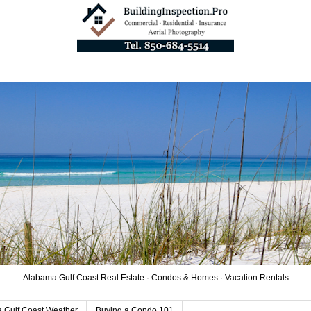
Alabama Gulf Coast Real Estate · Condos & Homes · Vacation Rentals
 Gulf Coast Weather
Buying a Condo 101