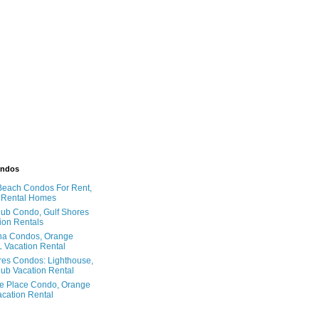
ondos
Beach Condos For Rent,
 Rental Homes
ub Condo, Gulf Shores
ion Rentals
na Condos, Orange
 Vacation Rental
res Condos: Lighthouse,
ub Vacation Rental
e Place Condo, Orange
cation Rental