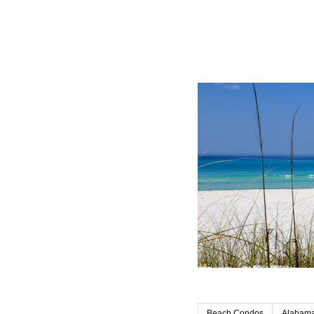
Beach Condos
Alabama