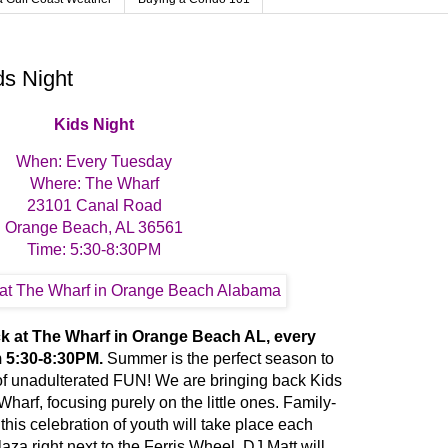
ds Night
Kids Night
When: Every Tuesday
Where: The Wharf
23101 Canal Road
Orange Beach, AL 36561
Time: 5:30-8:30PM
ck at The Wharf in Orange Beach AL, every
 5:30-8:30PM.
Summer is the perfect season to
t) of unadulterated FUN! We are bringing back Kids
harf, focusing purely on the little ones. Family-
 this celebration of youth will take place each
za right next to the Ferris Wheel. DJ Matt will