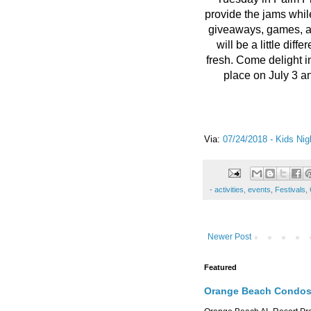
provide the jams while
giveaways, games, 
will be a little dif
fresh. Come delight i
place on July 3 
Via:
07/24/2018 - Kids Nig
-
activities
,
events
,
Festivals
,
Newer Post
Featured
Orange Beach Condos 