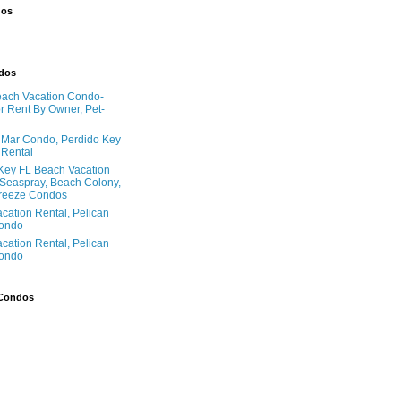
dos
ndos
ach Vacation Condo-
 Rent By Owner, Pet-
l Mar Condo, Perdido Key
 Rental
Key FL Beach Vacation
 Seaspray, Beach Colony,
reeze Condos
acation Rental, Pelican
ondo
acation Rental, Pelican
ondo
 Condos