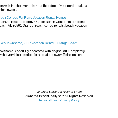
ors with the the river right near the edge of your porch....take a
r sitting ...
ach Condos For Rent, Vacation Rental Homes
ach AL Resort Property Orange Beach Condominium Homes
ach, AL 36561 Orange Beach condo rentals, beach vacation
akes Townhome, 2 BR Vacation Rental - Orange Beach
townhome, cheerfully decorated with original art. Completely
with everything needed for a great get away. Relax on scree...
Website Contains Affiliate Links
Alabama.BeachRealty.net : All Rights Reserved
Terms of Use
:
Privacy Policy