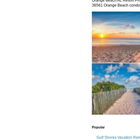
Orange Beach AL Resort P
36561 Orange Beach condo re
Popular
Gulf Shores Vacation Re