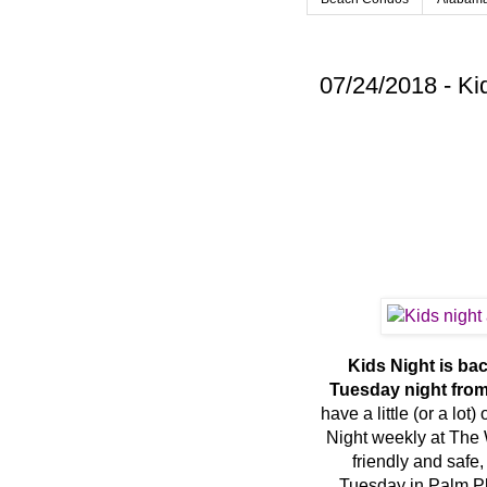
07/24/2018 - Ki
Kids Night is ba
Tuesday night from
have a little (or a lo
Night weekly at The W
friendly and safe,
Tuesday in Palm Pla