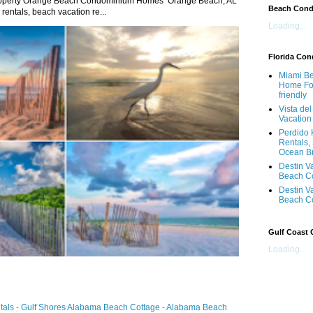
roperty Orange Beach Condominium Homes Orange Beach, AL
Beach Con
ntals, beach vacation re...
Loading...
Florida Co
Miami Be
Home For
friendly
Vista de
Vacation
Perdido 
Rentals,
Ocean B
Destin V
Beach C
Destin V
Beach C
Gulf Coast
Loading...
ntals - Gulf Shores Alabama Beach Cottage - Alabama Beach