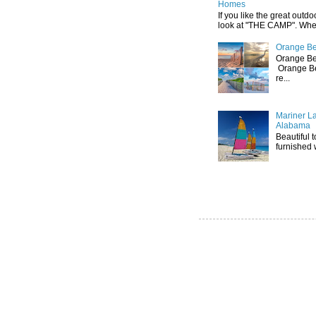
Homes
If you like the great outdo
look at "THE CAMP". Whethe
Orange Be
Orange Be
Orange Be
re...
Mariner L
Alabama
Beautiful 
furnished 