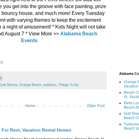
 you get into the groove with face painting, prize
a bouncy house, and much more! Every Tuesday
ferent with varying themes to keep the excitement
n a night of amusement! * Kids Night will not take
and August 7 * View More >>
Alabama Beach
Events
ht
Alabama C
Orange 
Gulf Shores
,
Orange Beach
,
outdoors
,
Things To Do
Vacation
Beach Cl
AL Vacat
Bella Lu
Home
Older Post
Beach AL
Gulf Sho
Beach Cl
Turquois
Beach Va
For Rent, Vacation Rental Homes