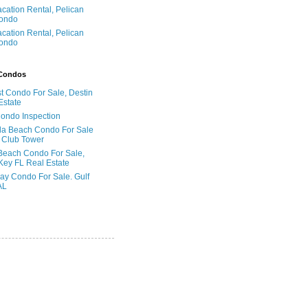
acation Rental, Pelican
ondo
acation Rental, Pelican
ondo
 Condos
t Condo For Sale, Destin
Estate
Condo Inspection
la Beach Condo For Sale
 Club Tower
Beach Condo For Sale,
Key FL Real Estate
ay Condo For Sale. Gulf
AL