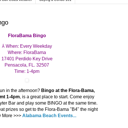
ngo
FloraBama Bingo
When: Every Weekday
Â
Where: FloraBama
17401 Perdido Key Drive
Pensacola, FL. 32507
Time: 1-4pm
un in the afternoon?
Bingo at the Flora-Bama,
omt 1-4pm
, is a great place to start. Come enjoy
yter Bar and play some BINGO at the same time.
t prizes so get to the Flora-Bama "B4" the night
ew More >>>
Alabama Beach Events...