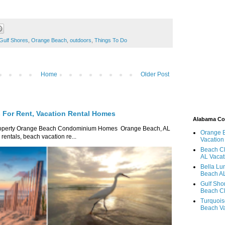
Gulf Shores
,
Orange Beach
,
outdoors
,
Things To Do
Home
Older Post
For Rent, Vacation Rental Homes
Alabama C
roperty Orange Beach Condominium Homes Orange Beach, AL
Orange 
ntals, beach vacation re...
Vacation
Beach Cl
AL Vacat
Bella Lu
Beach AL
Gulf Sho
Beach Cl
Turquois
Beach Va