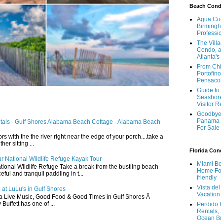
Beach Con
Agua Con
Birmingh
Professi
The Vill
Condo, a
Atlanta's
From Chi
Portofino
Pensaco
Guide to 
Seashore
Visitor 
Goodbye 
Panama 
ntals - Gulf Shores Alabama Beach Cottage - Alabama Beach
For Sale
ors with the the river right near the edge of your porch....take a
r sitting ...
Florida Co
r National Wildlife Refuge Kayak Tour
Miami Be
ional Wildlife Refuge Take a break from the bustling beach
Home For
ful and tranquil paddling in t...
friendly
Vista de
 at LuLu's in Gulf Shores
Vacation
a Live Music, Good Food & Good Times in Gulf Shores Â
 Buffett has one of ...
Perdido 
Rentals,
Ocean B