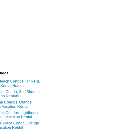
ondos
Beach Condos For Rent,
 Rental Homes
ub Condo, Gulf Shores
ion Rentals
na Condos, Orange
 Vacation Rental
res Condos: Lighthouse,
ub Vacation Rental
e Place Condo, Orange
cation Rental