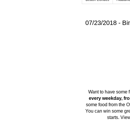
07/23/2018 - Bi
Want to have some f
every weekday, fr
some food from the O
You can win some grea
starts. Vi