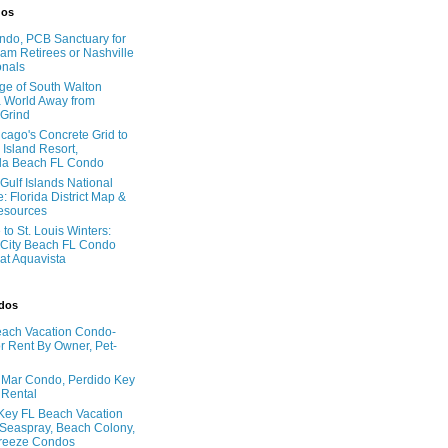
dos
do, PCB Sanctuary for
am Retirees or Nashville
onals
age of South Walton
 World Away from
 Grind
cago's Concrete Grid to
 Island Resort,
la Beach FL Condo
Gulf Islands National
: Florida District Map &
Resources
to St. Louis Winters:
City Beach FL Condo
 at Aquavista
ndos
ach Vacation Condo-
 Rent By Owner, Pet-
l Mar Condo, Perdido Key
 Rental
Key FL Beach Vacation
 Seaspray, Beach Colony,
reeze Condos