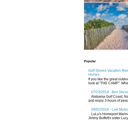
Popular
Gulf Shores Vacation Re
Homes
If you like the great outdo
look at "THE CAMP". Whethe
07/23/2018 - Bon Secou
Alabama Gulf Coast, Nat
and enjoy 3 hours of peace
08/02/2018 - Live Music
LuLu's Homeport Marin
Jimmy Buffett's sister Lucy