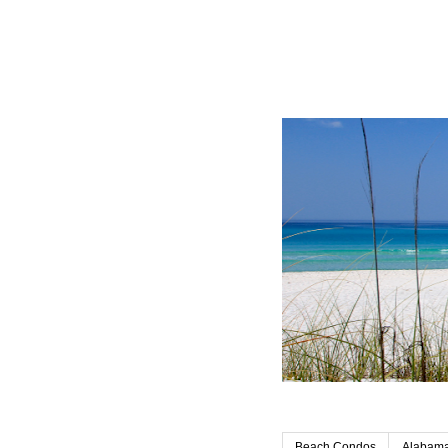
Beach Condos
Alabama