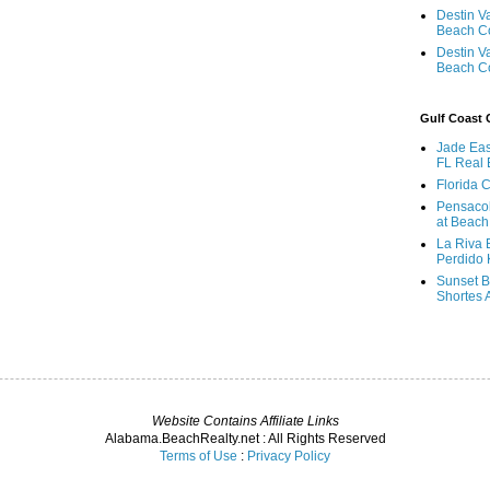
Destin V
Beach C
Destin V
Beach C
Gulf Coast
Jade Eas
FL Real 
Florida 
Pensaco
at Beach
La Riva 
Perdido 
Sunset B
Shortes 
Website Contains Affiliate Links
Alabama.BeachRealty.net : All Rights Reserved
Terms of Use
:
Privacy Policy