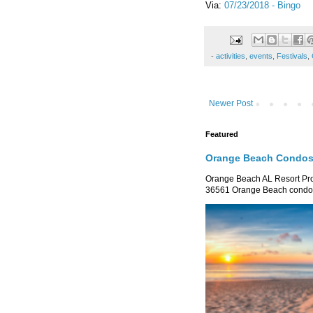
Via:
07/23/2018 - Bingo
-
activities
,
events
,
Festivals
,
Newer Post
Featured
Orange Beach Condos 
Orange Beach AL Resort P
36561 Orange Beach condo re