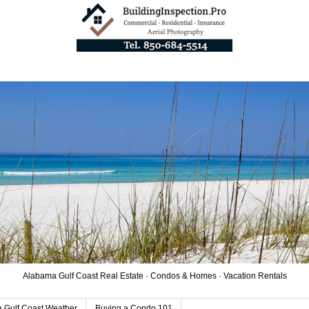
Alabama Gulf Coast Real Estate · Condos & Homes · Vacation Rentals
 Gulf Coast Weather
Buying a Condo 101