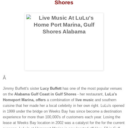
Shores
Â
Jimmy Buffett's sister
Lucy Buffett
has one of the most popular venues
on the
Alabama Gulf Coast in Gulf Shores
- her restaurant,
LuLu's
Homeport Marina, offers
a combination of
live music
and southern
cuisine that her made her a local celebrity in her own right. LuLu's opened
in 1999 under the bridge on Weeks Bay has since become a destination
experience for more than 100,000's of customers each year. Losing the
lease at Weeks Bay location in 2002 was a catalyst for the for the current