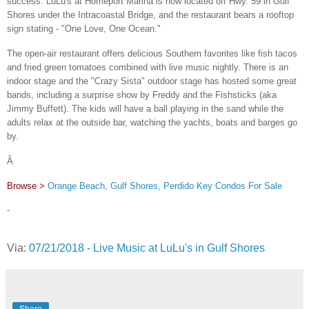
success. LuLu's at Homeport Marina is now located off Hwy. 59 in Gulf
Shores under the Intracoastal Bridge, and the restaurant bears a rooftop
sign stating - "One Love, One Ocean."
The open-air restaurant offers delicious Southern favorites like fish tacos
and fried green tomatoes combined with live music nightly. There is an
indoor stage and the "Crazy Sista" outdoor stage has hosted some great
bands, including a surprise show by Freddy and the Fishsticks (aka
Jimmy Buffett). The kids will have a ball playing in the sand while the
adults relax at the outside bar, watching the yachts, boats and barges go
by.
Â
Browse >
Orange Beach, Gulf Shores, Perdido Key Condos For Sale
-
Via:
07/21/2018 - Live Music at LuLu's in Gulf Shores