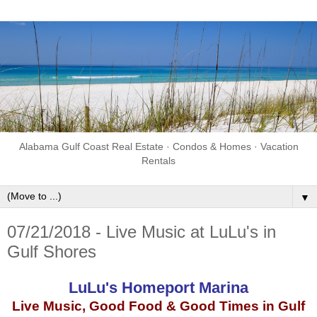
Alabama Gulf Coast Real Estate · Condos & Homes · Vacation
Rentals
▼
07/21/2018 - Live Music at LuLu's in
Gulf Shores
LuLu's Homeport Marina
Live Music, Good Food & Good Times in Gulf