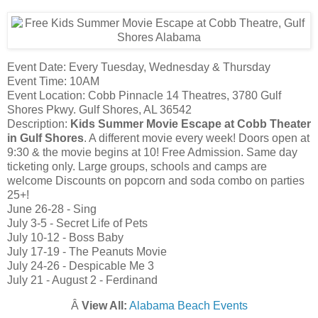
Event Date: Every Tuesday, Wednesday & Thursday
Event Time: 10AM
Event Location: Cobb Pinnacle 14 Theatres, 3780 Gulf
Shores Pkwy. Gulf Shores, AL 36542
Description:
Kids Summer Movie Escape at Cobb Theater
in Gulf Shores
. A different movie every week! Doors open at
9:30 & the movie begins at 10! Free Admission. Same day
ticketing only. Large groups, schools and camps are
welcome Discounts on popcorn and soda combo on parties
25+!
June 26-28 - Sing
July 3-5 - Secret Life of Pets
July 10-12 - Boss Baby
July 17-19 - The Peanuts Movie
July 24-26 - Despicable Me 3
July 21 - August 2 - Ferdinand
Â
View All:
Alabama Beach Events