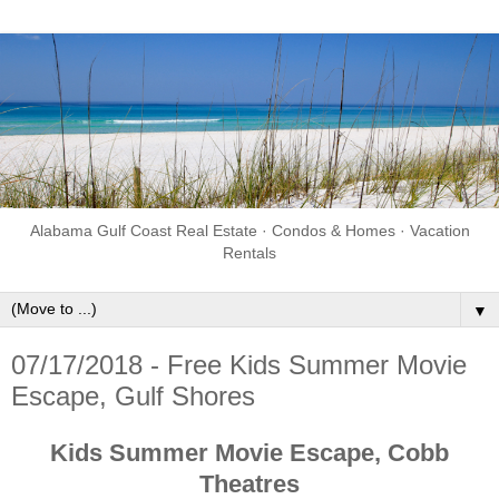
Alabama Gulf Coast Real Estate · Condos & Homes · Vacation
Rentals
▼
07/17/2018 - Free Kids Summer Movie
Escape, Gulf Shores
Kids Summer Movie Escape, Cobb
Theatres