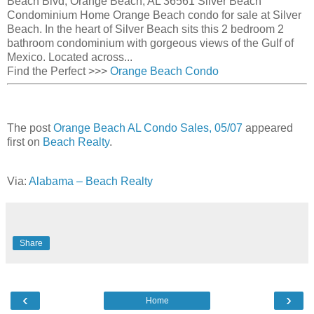
Beach Blvd, Orange Beach, AL 36561 Silver Beach
Condominium Home Orange Beach condo for sale at Silver
Beach. In the heart of Silver Beach sits this 2 bedroom 2
bathroom condominium with gorgeous views of the Gulf of
Mexico. Located across...
Find the Perfect
>>>
Orange Beach Condo
The post
Orange Beach AL Condo Sales, 05/07
appeared
first on
Beach Realty
.
Via:
Alabama – Beach Realty
Share
‹
›
Home