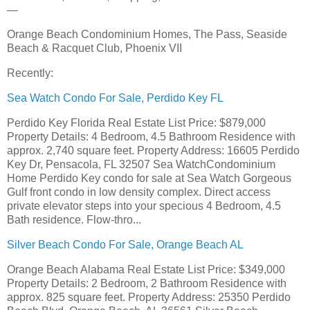
—
Orange Beach Condominium Homes, The Pass, Seaside
Beach & Racquet Club, Phoenix VII
Recently:
Sea Watch Condo For Sale, Perdido Key FL
Perdido Key Florida Real Estate List Price: $879,000
Property Details: 4 Bedroom, 4.5 Bathroom Residence with
approx. 2,740 square feet. Property Address: 16605 Perdido
Key Dr, Pensacola, FL 32507 Sea WatchCondominium
Home Perdido Key condo for sale at Sea Watch Gorgeous
Gulf front condo in low density complex. Direct access
private elevator steps into your specious 4 Bedroom, 4.5
Bath residence. Flow-thro...
Silver Beach Condo For Sale, Orange Beach AL
Orange Beach Alabama Real Estate List Price: $349,000
Property Details: 2 Bedroom, 2 Bathroom Residence with
approx. 825 square feet. Property Address: 25350 Perdido