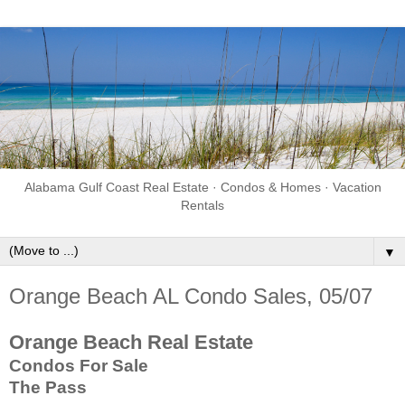
Alabama Gulf Coast Real Estate · Condos & Homes · Vacation
Rentals
▼
Orange Beach AL Condo Sales, 05/07
Orange Beach Real Estate
Condos For Sale
The Pass