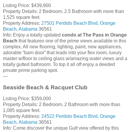
Listing Price: $439,900
Property Details: 2 Bedroom, 2.5 Bathroom with more than
1,525 square feet.
Property Address:
27501
Perdido Beach Blvd
,
Orange
Beach
,
Alabama
36561
Info: Enjoy a totally updated
condo at The Pass in Orange
Beach
that features one of the prime views available in this
complex. All new flooring, lighting, paint, new appliances,
adorable “barn door” that leads into your flex room, luxury
master w/floor to ceiling glass w/amazing water views and a
totally gutted bathroom. To top it all off enjoy a deeded
private prime parking spot.
—
Seaside Beach & Racquet Club
Listing Price: $359,000
Property Details: 2 Bedroom, 2 Bathroom with more than
1,085 square feet.
Property Address:
24522
Perdido Beach Blvd
,
Orange
Beach
,
Alabama
36561
Info: Come discover the unique Gulf view offered by this