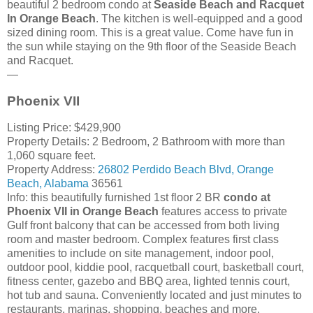
beautiful 2 bedroom condo at
Seaside Beach and Racquet
In Orange Beach
. The kitchen is well-equipped and a good
sized dining room. This is a great value. Come have fun in
the sun while staying on the 9th floor of the Seaside Beach
and Racquet.
—
Phoenix VII
Listing Price: $429,900
Property Details: 2 Bedroom, 2 Bathroom with more than
1,060 square feet.
Property Address:
26802
Perdido Beach Blvd
,
Orange
Beach
,
Alabama
36561
Info: this beautifully furnished 1st floor 2 BR
condo at
Phoenix VII in Orange Beach
features access to private
Gulf front balcony that can be accessed from both living
room and master bedroom. Complex features first class
amenities to include on site management, indoor pool,
outdoor pool, kiddie pool, racquetball court, basketball court,
fitness center, gazebo and BBQ area, lighted tennis court,
hot tub and sauna. Conveniently located and just minutes to
restaurants, marinas, shopping, beaches and more.