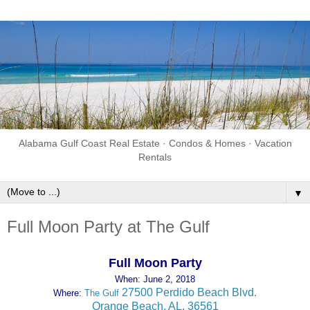
Alabama Gulf Coast Real Estate · Condos & Homes · Vacation
Rentals
▼
Full Moon Party at The Gulf
Full Moon Party
When: June 2, 2018
27500 Perdido Beach Blvd.
Where:
The Gulf
Orange Beach, AL. 36561