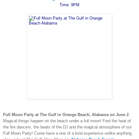
Time: 9PM
Full Moon Party at The Gulf in Orange Beach, Alabama on June 2
.
Magical things happen on the beach under a full moon! Feel the heat of
the fire dancers, the beats of the DJ and the magical atmosphere of our
Full Moon Party! Come have a one of a kind experience unlike anything