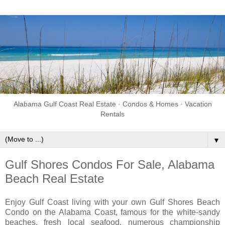
Alabama Gulf Coast Real Estate · Condos & Homes · Vacation
Rentals
▼
Gulf Shores Condos For Sale, Alabama
Beach Real Estate
Enjoy Gulf Coast living with your own Gulf Shores Beach
Condo on the Alabama Coast, famous for the white-sandy
beaches, fresh local seafood, numerous championship