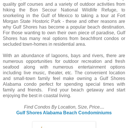
quality golf courses and a variety of outdoor activities from
hiking the Bon Secour National Wildlife Refuge, to
snorkeling in the Gulf of Mexico to taking a tour at Fort
Morgan State Hostoric Park - these and other reasons are
why Gulf Shores has become a popular beach destination.
For those wanting to own their own piece of paradise, Gulf
Shores has many real options from beachfront condos or
secluded town-homes in residential area.
With an abundance of lagoons, bays and rivers, there are
numerous opportunities for outdoor recreation and fresh
seafood along with numerous entertainment options
including live music, theater, etc. The convenient location
and small-town family feel make owning a Gulf Shores
Alabama condo perfect for spending special times with
family and friends. Find your beach getaway and start
enjoying the best in coastal living.
Find Condos By Location, Size, Price....
Gulf Shores Alabama Beach Condominiums