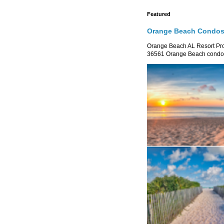
Featured
Orange Beach Condos 
Orange Beach AL Resort P
36561 Orange Beach condo re