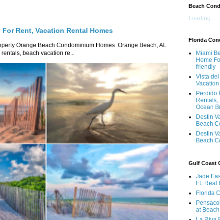
Beach Con
Loading...
For Rent, Vacation Rental Homes
Florida Co
roperty Orange Beach Condominium Homes Orange Beach, AL
ntals, beach vacation re...
Miami Be
Home For
friendly
Vista de
Vacation
Perdido 
Rentals,
Ocean B
Destin V
Beach C
Destin V
Beach C
Gulf Coast
Jade Eas
FL Real 
Florida 
Pensaco
at Beach
La Riva 