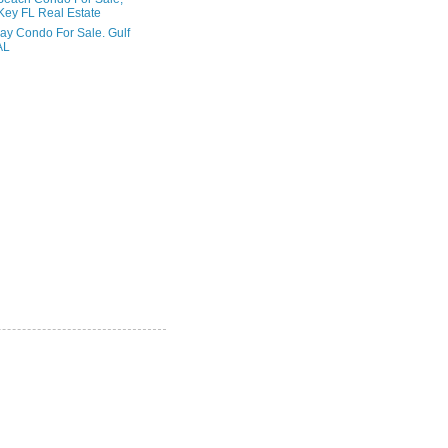
Key FL Real Estate
ay Condo For Sale. Gulf
AL