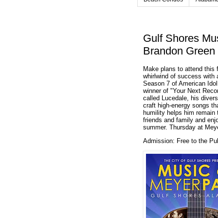
Gulf Shores Mus
Brandon Green 
Make plans to attend this 
whirlwind of success with a
Season 7 of American Idol
winner of "Your Next Recor
called Lucedale, his diver
craft high-energy songs tha
humility helps him remain t
friends and family and en
summer.
Thursday at Meye
Admission:
Free to the Pu