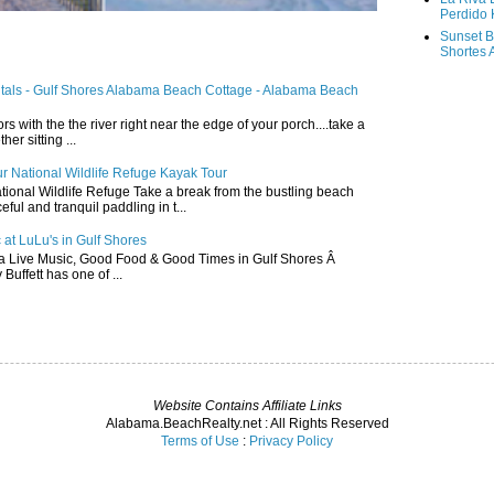
Perdido 
Sunset B
Shortes 
ntals - Gulf Shores Alabama Beach Cottage - Alabama Beach
ors with the the river right near the edge of your porch....take a
r sitting ...
r National Wildlife Refuge Kayak Tour
ional Wildlife Refuge Take a break from the bustling beach
ful and tranquil paddling in t...
 at LuLu's in Gulf Shores
a Live Music, Good Food & Good Times in Gulf Shores Â
 Buffett has one of ...
Website Contains Affiliate Links
Alabama.BeachRealty.net : All Rights Reserved
Terms of Use
:
Privacy Policy