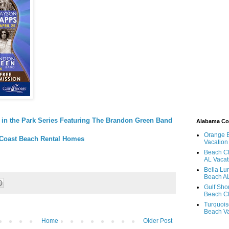
 in the Park Series Featuring The Brandon Green Band
Alabama C
Orange 
Coast Beach Rental Homes
Vacation
Beach Cl
AL Vacat
Bella Lu
Beach AL
Gulf Sho
Beach Cl
Turquois
Beach Va
Home
Older Post