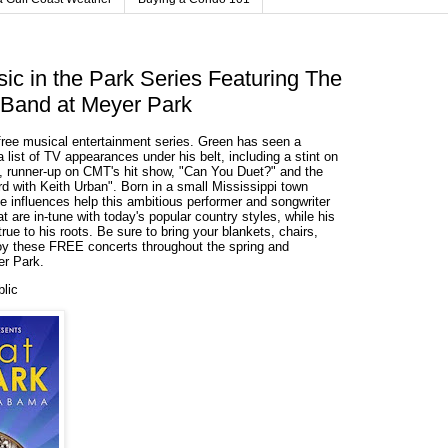
ic in the Park Series Featuring The
Band at Meyer Park
free musical entertainment series. Green has seen a
 list of TV appearances under his belt, including a stint on
, runner-up on CMT's hit show, "Can You Duet?" and the
d with Keith Urban". Born in a small Mississippi town
se influences help this ambitious performer and songwriter
t are in-tune with today's popular country styles, while his
rue to his roots. Be sure to bring your blankets, chairs,
joy these FREE concerts throughout the spring and
r Park.
blic