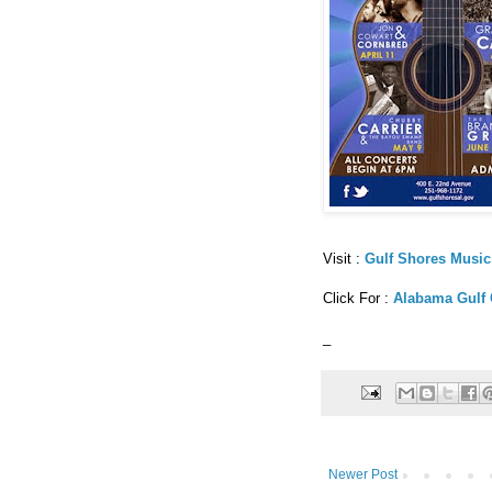
Visit :
Gulf Shores Music
Click For :
Alabama Gulf 
_
Newer Post