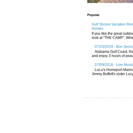
Popular
Gulf Shores Vacation Re
Homes
If you like the great outdo
look at "THE CAMP". Whethe
07/23/2018 - Bon Secou
Alabama Gulf Coast, Nat
and enjoy 3 hours of peace
07/09/2018 - Live Music
LuLu's Homeport Marin
Jimmy Buffett's sister Lucy