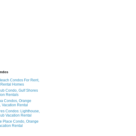
ondos
Beach Condos For Rent,
 Rental Homes
ub Condo, Gulf Shores
ion Rentals
na Condos, Orange
 Vacation Rental
res Condos: Lighthouse,
ub Vacation Rental
e Place Condo, Orange
cation Rental