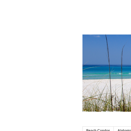
Beach Condos
Alabama