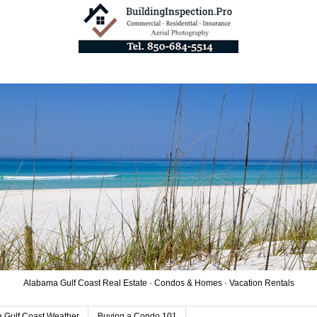
Alabama Gulf Coast Real Estate · Condos & Homes · Vacation Rentals
 Gulf Coast Weather
Buying a Condo 101