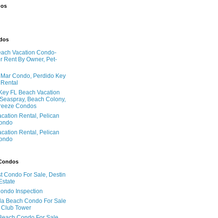
dos
ndos
ach Vacation Condo-
 Rent By Owner, Pet-
l Mar Condo, Perdido Key
 Rental
Key FL Beach Vacation
 Seaspray, Beach Colony,
reeze Condos
acation Rental, Pelican
ondo
acation Rental, Pelican
ondo
 Condos
t Condo For Sale, Destin
Estate
Condo Inspection
la Beach Condo For Sale
 Club Tower
Beach Condo For Sale,