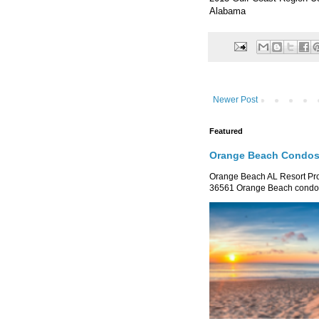
Alabama
Newer Post
Featured
Orange Beach Condos 
Orange Beach AL Resort P
36561 Orange Beach condo re