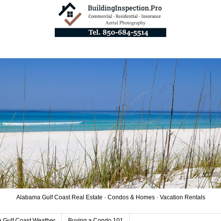
Alabama Gulf Coast Real Estate · Condos & Homes · Vacation Rentals
 Gulf Coast Weather
Buying a Condo 101