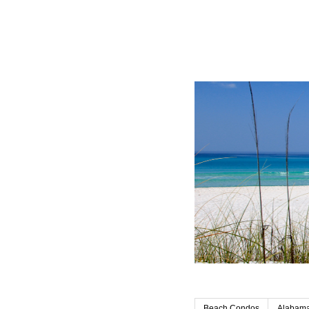
Beach Condos
Alabama