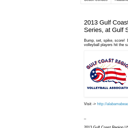
2013 Gulf Coas
Series, at Gulf
Bump, set, spike, score! 
volleyball players hit the s
Visit ->
http://alabamabea
_
2013 Gulf Coast Region US