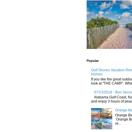
Popular
Gulf Shores Vacation Re
Homes
If you like the great outdo
look at "THE CAMP". Whethe
07/23/2018 - Bon Secou
Alabama Gulf Coast, Nat
and enjoy 3 hours of peace
Orange Be
Orange Be
Orange Be
re...