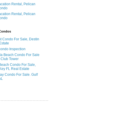
acation Rental, Pelican
ondo
acation Rental, Pelican
ondo
 Condos
t Condo For Sale, Destin
Estate
Condo Inspection
la Beach Condo For Sale
 Club Tower
Beach Condo For Sale,
Key FL Real Estate
ay Condo For Sale. Gulf
AL