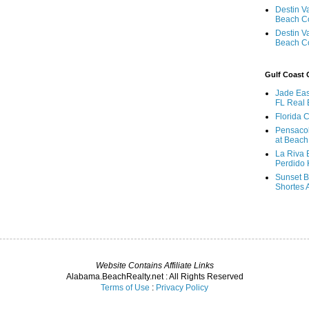
Destin V
Beach C
Destin V
Beach C
Gulf Coast
Jade Eas
FL Real 
Florida 
Pensaco
at Beach
La Riva 
Perdido 
Sunset B
Shortes 
Website Contains Affiliate Links
Alabama.BeachRealty.net : All Rights Reserved
Terms of Use
:
Privacy Policy