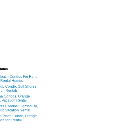
ondos
Beach Condos For Rent,
 Rental Homes
ub Condo, Gulf Shores
ion Rentals
na Condos, Orange
 Vacation Rental
res Condos: Lighthouse,
ub Vacation Rental
e Place Condo, Orange
cation Rental