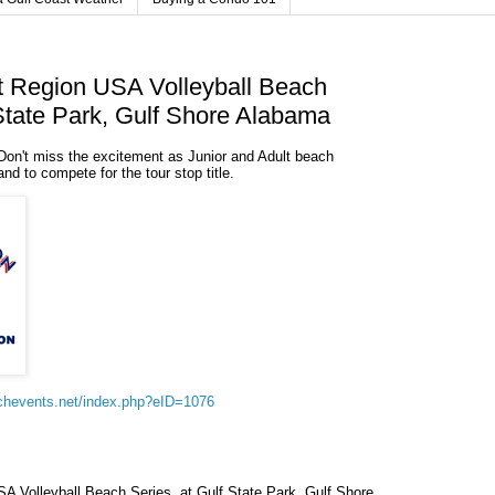
t Region USA Volleyball Beach
 State Park, Gulf Shore Alabama
Don't miss the excitement as Junior and Adult beach
and to compete for the tour stop title.
chevents.net/index.php?eID=1076
A Volleyball Beach Series, at Gulf State Park, Gulf Shore