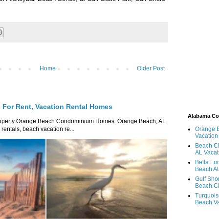
Home
Older Post
For Rent, Vacation Rental Homes
Alabama C
roperty Orange Beach Condominium Homes Orange Beach, AL
ntals, beach vacation re...
Orange 
Vacation
Beach Cl
AL Vacat
Bella Lu
Beach AL
Gulf Sho
Beach Cl
Turquois
Beach Va