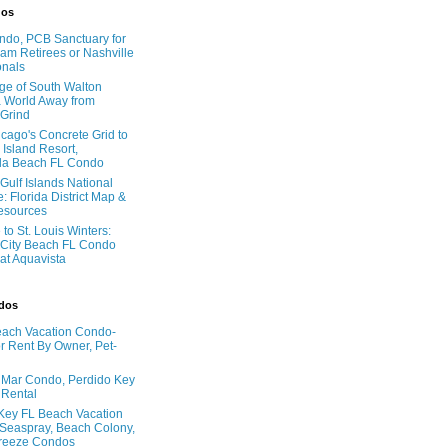
dos
do, PCB Sanctuary for
am Retirees or Nashville
onals
age of South Walton
 World Away from
 Grind
cago's Concrete Grid to
 Island Resort,
la Beach FL Condo
Gulf Islands National
: Florida District Map &
Resources
to St. Louis Winters:
City Beach FL Condo
 at Aquavista
ndos
ach Vacation Condo-
 Rent By Owner, Pet-
l Mar Condo, Perdido Key
 Rental
Key FL Beach Vacation
 Seaspray, Beach Colony,
reeze Condos