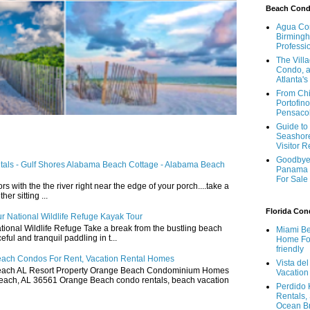
Beach Con
Agua Con
Birmingh
Professi
The Vill
Condo, a
Atlanta's
From Chi
Portofino
Pensaco
Guide to 
Seashore
Visitor 
Goodbye 
ntals - Gulf Shores Alabama Beach Cottage - Alabama Beach
Panama 
For Sale
ors with the the river right near the edge of your porch....take a
r sitting ...
Florida Co
r National Wildlife Refuge Kayak Tour
ional Wildlife Refuge Take a break from the bustling beach
Miami Be
ful and tranquil paddling in t...
Home For
friendly
ach Condos For Rent, Vacation Rental Homes
Vista de
ach AL Resort Property Orange Beach Condominium Homes
Vacation
ach, AL 36561 Orange Beach condo rentals, beach vacation
Perdido 
Rentals,
Ocean B