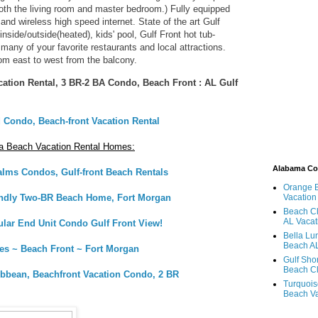
oth the living room and master bedroom.) Fully equipped
, and wireless high speed internet. State of the art Gulf
inside/outside(heated), kids' pool, Gulf Front hot tub-
many of your favorite restaurants and local attractions.
om east to west from the balcony.
ation Rental, 3 BR-2 BA Condo, Beach Front : AL Gulf
 Condo, Beach-front Vacation Rental
a Beach Vacation Rental Homes:
Alabama C
alms Condos, Gulf-front Beach Rentals
Orange 
endly Two-BR Beach Home, Fort Morgan
Vacation
Beach Cl
AL Vacat
ular End Unit Condo Gulf Front View!
Bella Lu
Beach AL
ies ~ Beach Front ~ Fort Morgan
Gulf Sho
Beach Cl
ibbean, Beachfront Vacation Condo, 2 BR
Turquois
Beach Va