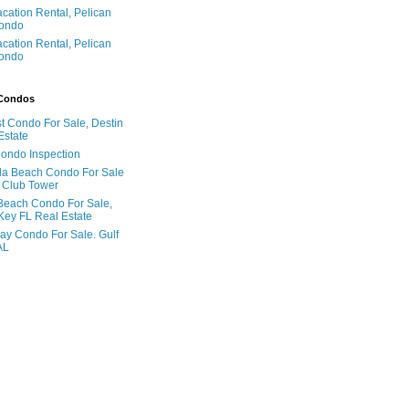
acation Rental, Pelican
ondo
acation Rental, Pelican
ondo
 Condos
t Condo For Sale, Destin
Estate
Condo Inspection
la Beach Condo For Sale
 Club Tower
Beach Condo For Sale,
Key FL Real Estate
ay Condo For Sale. Gulf
AL