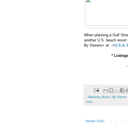
When planning a Gulf Shor
another U.S. beach resor
By Owners+ at: ->
U.S.A.
* Listing
-
Alabama
,
Beach
,
By Owner
,
vrbo
Newer Post