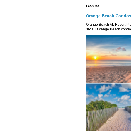
Featured
Orange Beach Condos 
Orange Beach AL Resort P
36561 Orange Beach condo re