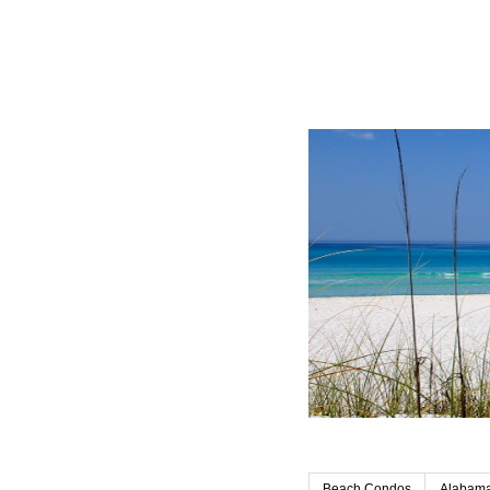
Beach Condos
Alabama