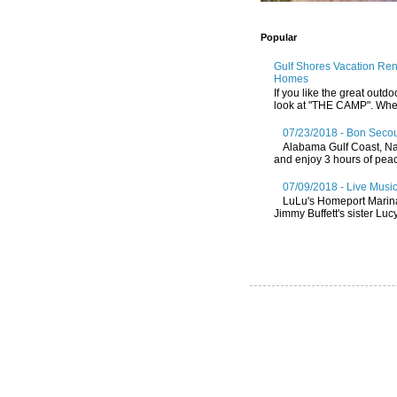
Popular
Gulf Shores Vacation Re
Homes
If you like the great outdo
look at "THE CAMP". Whethe
07/23/2018 - Bon Secou
Alabama Gulf Coast, Nat
and enjoy 3 hours of peace
07/09/2018 - Live Music
LuLu's Homeport Marin
Jimmy Buffett's sister Lucy