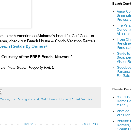
Beach Con
Agua Con
Birmingh
Professi
The Vill
Condo, a
Atlanta's
es beach vacation on Alabama's beautiful Gulf Coast or
From Chi
t area, check out Beach House & Condo Vacation Rentals
Portofino
 Beach Rentals By Owners+
Pensaco
Guide to 
s Courtesy of the FREE Beach .Network *
Seashore
Visitor 
- List Your Beach Property FREE -
Goodbye 
Panama 
For Sale
_______
Florida Co
Miami Be
Condo
,
For Rent
,
gulf coast
,
Gulf Shores
,
House
,
Rental
,
Vacation
,
Home For
friendly
Vista de
Vacation
Perdido 
Home
Older Post
Rentals,
Ocean B