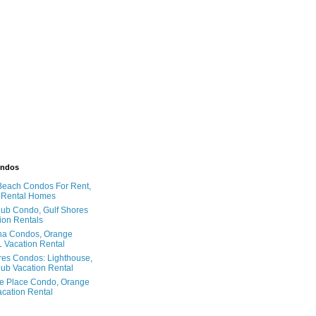
ondos
Beach Condos For Rent,
 Rental Homes
ub Condo, Gulf Shores
ion Rentals
na Condos, Orange
 Vacation Rental
res Condos: Lighthouse,
ub Vacation Rental
e Place Condo, Orange
cation Rental