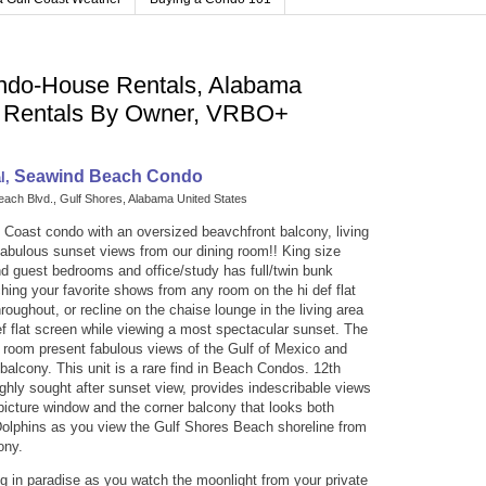
ndo-House Rentals, Alabama
n Rentals By Owner, VRBO+
Seawind Beach Condo
al,
each Blvd.
,
Gulf Shores
,
Alabama
United States
f Coast condo with an oversized beavchfront balcony, living
fabulous sunset views from our dining room!! King size
d guest bedrooms and office/study has full/twin bunk
ing your favorite shows from any room on the hi def flat
roughout, or recline on the chaise lounge in the living area
ef flat screen while viewing a most spectacular sunset. The
 room present fabulous views of the Gulf of Mexico and
balcony. This unit is a rare find in Beach Condos. 12th
ighly sought after sunset view, provides indescribable views
picture window and the corner balcony that looks both
Dolphins as you view the Gulf Shores Beach shoreline from
ony.
g in paradise as you watch the moonlight from your private