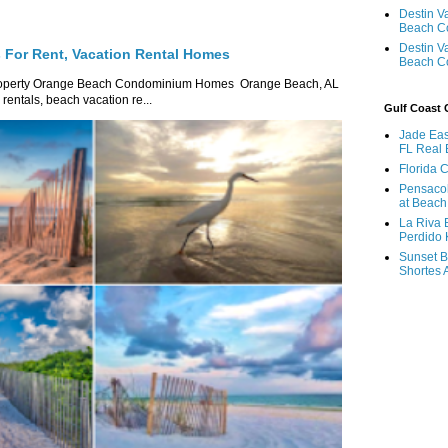
Destin V
Beach C
Destin V
For Rent, Vacation Rental Homes
Beach C
roperty Orange Beach Condominium Homes Orange Beach, AL
ntals, beach vacation re...
Gulf Coast
Jade Eas
FL Real 
Florida 
Pensaco
at Beach
La Riva 
Perdido 
Sunset B
Shortes 