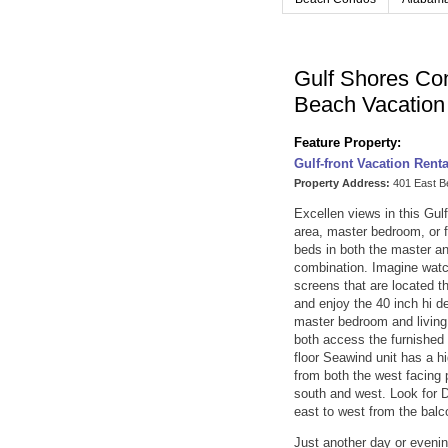
Gulf Shores Co
Beach Vacatio
Feature Property:
Gulf-front Vacation Rent
Property Address:
401 East B
Excellen views in this Gul
area, master bedroom, or 
beds in both the master an
combination. Imagine watch
screens that are located th
and enjoy the 40 inch hi d
master bedroom and living
both access the furnished 
floor Seawind unit has a h
from both the west facing 
south and west. Look for 
east to west from the balc
Just another day or evenin