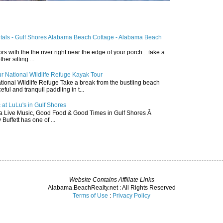
ntals - Gulf Shores Alabama Beach Cottage - Alabama Beach
ors with the the river right near the edge of your porch....take a
r sitting ...
r National Wildlife Refuge Kayak Tour
ional Wildlife Refuge Take a break from the bustling beach
ful and tranquil paddling in t...
 at LuLu's in Gulf Shores
a Live Music, Good Food & Good Times in Gulf Shores Â
 Buffett has one of ...
Website Contains Affiliate Links
Alabama.BeachRealty.net : All Rights Reserved
Terms of Use
:
Privacy Policy