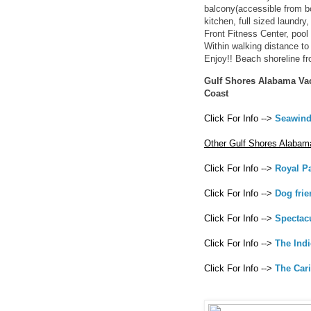
balcony(accessible from b
kitchen, full sized laundry
Front Fitness Center, pool 
Within walking distance to 
Enjoy!! Beach shoreline fr
Gulf Shores Alabama Vac
Coast
Click For Info -->
Seawind
Other Gulf Shores Alabam
Click For Info -->
Royal P
Click For Info -->
Dog fri
Click For Info -->
Spectac
Click For Info -->
The Ind
Click For Info -->
The Car