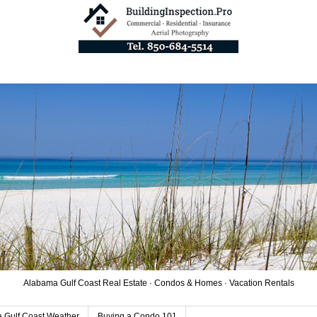
Alabama Gulf Coast Real Estate · Condos & Homes · Vacation Rentals
 Gulf Coast Weather
Buying a Condo 101