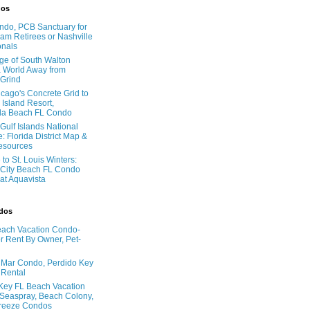
dos
do, PCB Sanctuary for
am Retirees or Nashville
onals
age of South Walton
 World Away from
 Grind
cago's Concrete Grid to
 Island Resort,
la Beach FL Condo
Gulf Islands National
: Florida District Map &
Resources
to St. Louis Winters:
City Beach FL Condo
 at Aquavista
ndos
ach Vacation Condo-
 Rent By Owner, Pet-
l Mar Condo, Perdido Key
 Rental
Key FL Beach Vacation
 Seaspray, Beach Colony,
reeze Condos