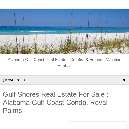
Alabama Gulf Coast Real Estate · Condos & Homes · Vacation
Rentals
▼
Gulf Shores Real Estate For Sale :
Alabama Gulf Coast Condo, Royal
Palms