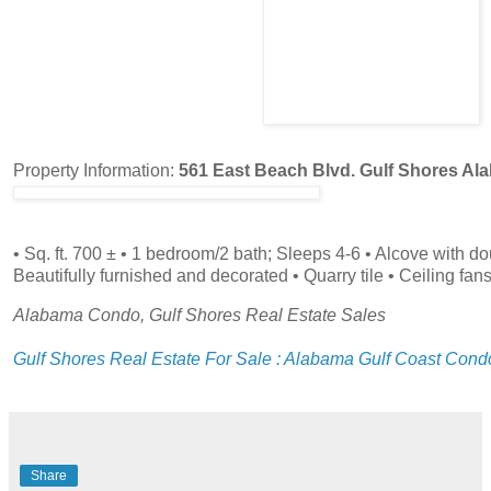
Property Information:
561 East Beach Blvd. Gulf Shores Al
• Sq. ft. 700 ± • 1 bedroom/2 bath; Sleeps 4-6 • Alcove with d
Beautifully furnished and decorated • Quarry tile • Ceiling fan
Alabama Condo, Gulf Shores Real Estate Sales
Gulf Shores Real Estate For Sale : Alabama Gulf Coast Cond
Share