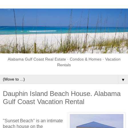
Alabama Gulf Coast Real Estate · Condos & Homes · Vacation
Rentals
▼
Dauphin Island Beach House. Alabama
Gulf Coast Vacation Rental
"Sunset Beach" is an intimate
beach house on the