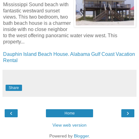
Mississippi Sound beach with
fantastic westward sunset
views. This two bedroom, two
bath beach house is a charmer
inside with no close neighbor
to the west offering panoramic water view west. This
property...
Dauphin Island Beach House. Alabama Gulf Coast Vacation
Rental
Share
‹
›
Home
View web version
Powered by
Blogger
.