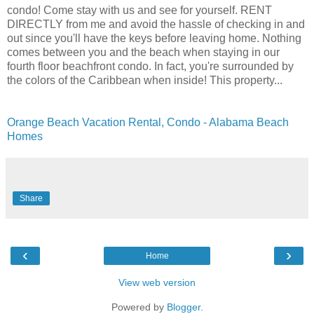
condo! Come stay with us and see for yourself. RENT
DIRECTLY from me and avoid the hassle of checking in and
out since you'll have the keys before leaving home. Nothing
comes between you and the beach when staying in our
fourth floor beachfront condo. In fact, you're surrounded by
the colors of the Caribbean when inside! This property...
Orange Beach Vacation Rental, Condo - Alabama Beach
Homes
Share
‹
›
Home
View web version
Powered by
Blogger
.