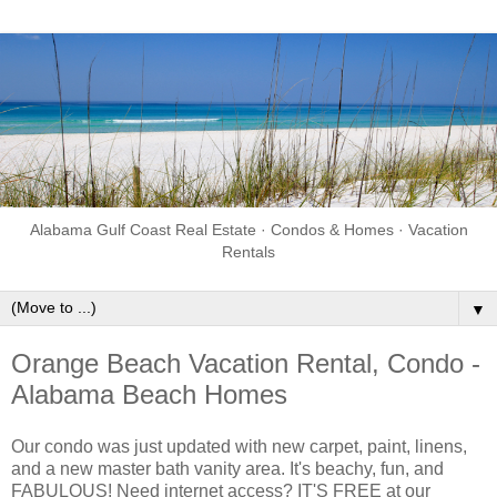
Alabama Gulf Coast Real Estate · Condos & Homes · Vacation
Rentals
▼
Orange Beach Vacation Rental, Condo -
Alabama Beach Homes
Our condo was just updated with new carpet, paint, linens,
and a new master bath vanity area. It's beachy, fun, and
FABULOUS! Need internet access? IT'S FREE at our