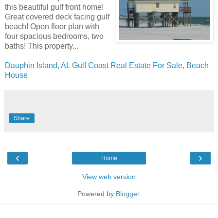
this beautiful gulf front home!
Great covered deck facing gulf
beach! Open floor plan with
four spacious bedrooms, two
baths! This property...
Dauphin Island, AL Gulf Coast Real Estate For Sale, Beach
House
Share
‹
›
Home
View web version
Powered by
Blogger
.