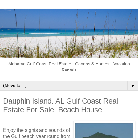
Alabama Gulf Coast Real Estate · Condos & Homes · Vacation
Rentals
▼
Dauphin Island, AL Gulf Coast Real
Estate For Sale, Beach House
Enjoy the sights and sounds of
the Gulf beach year round from