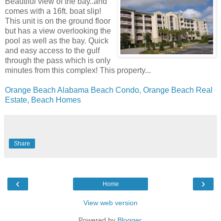
Beautiful view of the bay..and
comes with a 16ft. boat slip!
This unit is on the ground floor
but has a view overlooking the
pool as well as the bay. Quick
and easy access to the gulf
through the pass which is only
minutes from this complex! This property...
Orange Beach Alabama Beach Condo, Orange Beach Real
Estate, Beach Homes
Share
‹
›
Home
View web version
Powered by
Blogger
.