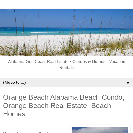
Alabama Gulf Coast Real Estate · Condos & Homes · Vacation
Rentals
▼
Orange Beach Alabama Beach Condo,
Orange Beach Real Estate, Beach
Homes