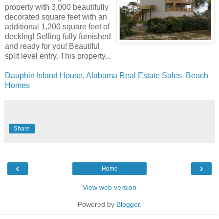
property with 3,000 beautifully
decorated square feet with an
additional 1,200 square feet of
decking! Selling fully furnished
and ready for you! Beautiful
split level entry. This property...
Dauphin Island House, Alabama Real Estate Sales, Beach
Homes
Share
‹
›
Home
View web version
Powered by
Blogger
.