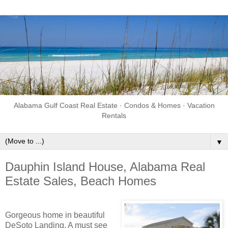
Alabama Gulf Coast Real Estate · Condos & Homes · Vacation
Rentals
▼
Dauphin Island House, Alabama Real
Estate Sales, Beach Homes
Gorgeous home in beautiful
DeSoto Landing. A must see