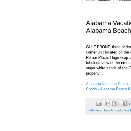
Alabama Vacati
Alabama Beac
GULF FRONT, three bedroom
corner unit located on the
Romar Place. Huge wrap a
fabulous view of the emer
sugar white sands of the G
property...
Alabama Vacation Rental
Condo - Alabama Beach 
-
Alabama
,
beach condo
,
For 