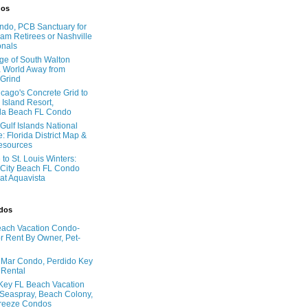
dos
do, PCB Sanctuary for
am Retirees or Nashville
onals
age of South Walton
 World Away from
 Grind
cago's Concrete Grid to
 Island Resort,
la Beach FL Condo
Gulf Islands National
: Florida District Map &
Resources
to St. Louis Winters:
City Beach FL Condo
 at Aquavista
ndos
ach Vacation Condo-
 Rent By Owner, Pet-
l Mar Condo, Perdido Key
 Rental
Key FL Beach Vacation
 Seaspray, Beach Colony,
reeze Condos