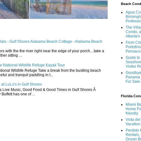
Beach Con
Agua Con
Birmingh
Professi
The Vill
Condo, a
Atlanta's
ntals - Gulf Shores Alabama Beach Cottage - Alabama Beach
From Chi
Portofino
ors with the the river right near the edge of your porch....take a
Pensaco
r sitting ...
Guide to 
Seashore
r National Wildlife Refuge Kayak Tour
Visitor 
ional Wildlife Refuge Take a break from the bustling beach
Goodbye 
ful and tranquil paddling in t...
Panama 
For Sale
 at LuLu's in Gulf Shores
a Live Music, Good Food & Good Times in Gulf Shores Â
 Buffett has one of ...
Florida Co
Miami Be
Home For
friendly
Vista de
Vacation
Perdido 
Rentals,
Ocean B