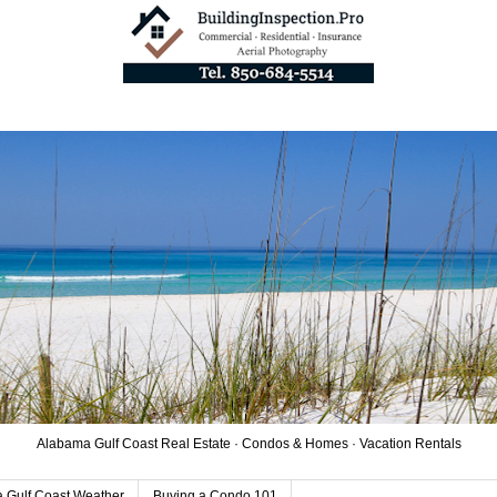
Alabama Gulf Coast Real Estate · Condos & Homes · Vacation Rentals
 Gulf Coast Weather
Buying a Condo 101