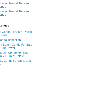
acation Rental, Pelican
ondo
acation Rental, Pelican
ondo
 Condos
t Condo For Sale, Destin
Estate
Condo Inspection
la Beach Condo For Sale
 Club Tower
Beach Condo For Sale,
Key FL Real Estate
ay Condo For Sale. Gulf
AL