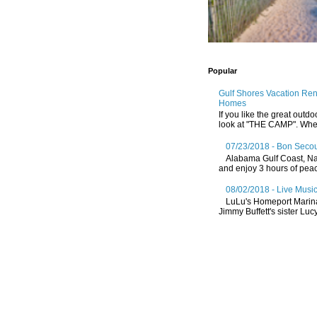
Popular
Gulf Shores Vacation Re
Homes
If you like the great outdo
look at "THE CAMP". Whethe
07/23/2018 - Bon Secou
Alabama Gulf Coast, Nat
and enjoy 3 hours of peace
08/02/2018 - Live Music
LuLu's Homeport Marin
Jimmy Buffett's sister Lucy