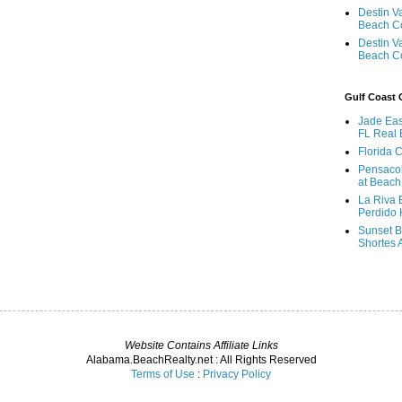
Destin V
Beach C
Destin V
Beach C
Gulf Coast
Jade Eas
FL Real 
Florida 
Pensaco
at Beach
La Riva 
Perdido 
Sunset B
Shortes 
Website Contains Affiliate Links
Alabama.BeachRealty.net : All Rights Reserved
Terms of Use
:
Privacy Policy