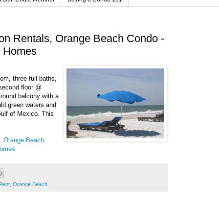
on Rentals, Orange Beach Condo -
h Homes
, three full baths,
 second floor @
round balcony with a
ald green waters and
ulf of Mexico. This
s, Orange Beach
Homes
Rent
,
Orange Beach