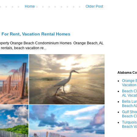
Home
Older Post
For Rent, Vacation Rental Homes
roperty Orange Beach Condominium Homes Orange Beach, AL
ntals, beach vacation re...
Alabama C
Orange 
Vacation
Beach Cl
AL Vacat
Bella Lu
Beach AL
Gulf Sho
Beach Cl
Turquois
Beach Va