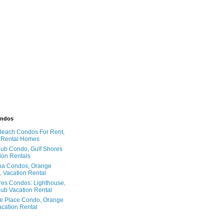
ondos
Beach Condos For Rent,
 Rental Homes
ub Condo, Gulf Shores
ion Rentals
na Condos, Orange
 Vacation Rental
res Condos: Lighthouse,
ub Vacation Rental
e Place Condo, Orange
cation Rental