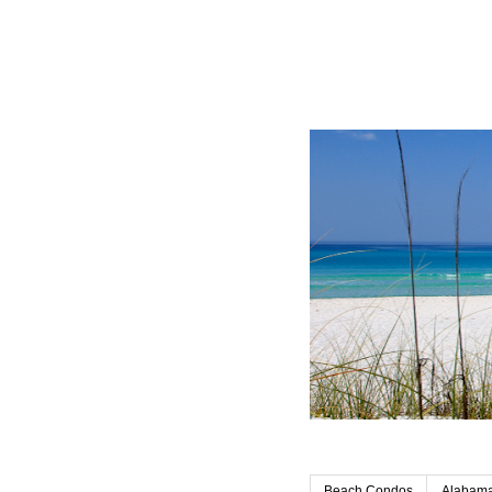
Beach Condos
Alabama