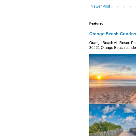
Newer Post
Featured
Orange Beach Condos 
Orange Beach AL Resort P
36561 Orange Beach condo re