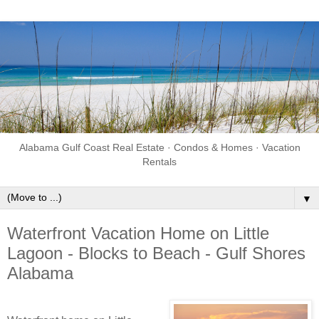
Alabama Gulf Coast Real Estate · Condos & Homes · Vacation
Rentals
▼
Waterfront Vacation Home on Little
Lagoon - Blocks to Beach - Gulf Shores
Alabama