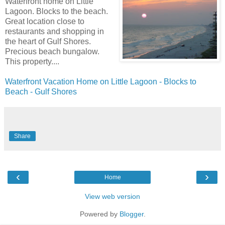
Waterfront home on Little
Lagoon. Blocks to the beach.
Great location close to
restaurants and shopping in
the heart of Gulf Shores.
Precious beach bungalow.
This property....
Waterfront Vacation Home on Little Lagoon - Blocks to
Beach - Gulf Shores
Share
‹
›
Home
View web version
Powered by
Blogger
.