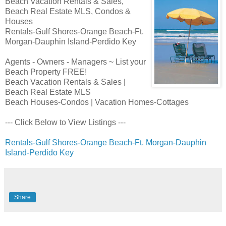
Beach Vacation Rentals & Sales,
Beach Real Estate MLS, Condos &
Houses
Rentals-Gulf Shores-Orange Beach-Ft.
Morgan-Dauphin Island-Perdido Key
Agents - Owners - Managers ~ List your
Beach Property FREE!
Beach Vacation Rentals & Sales |
Beach Real Estate MLS
Beach Houses-Condos | Vacation Homes-Cottages
--- Click Below to View Listings ---
Rentals-Gulf Shores-Orange Beach-Ft. Morgan-Dauphin
Island-Perdido Key
Share