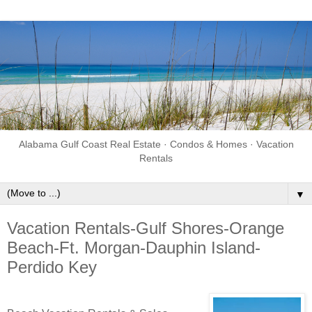
Alabama Gulf Coast Real Estate · Condos & Homes · Vacation
Rentals
▼
Vacation Rentals-Gulf Shores-Orange
Beach-Ft. Morgan-Dauphin Island-
Perdido Key